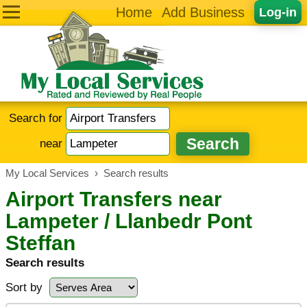
Home
Add Business
Log-in
Search for
near
My Local Services
›
Search results
Airport Transfers near
Lampeter / Llanbedr Pont
Steffan
Search results
Sort by