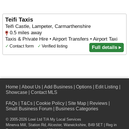
Teifi Taxis
Teifi Castle, Lampeter, Carmarthenshire
0.5 miles away
Taxis & Private Hire • Airport Transfers • Airport Taxi
✓
Contact form
✓
Verified listing
Full details ▸
Home
|
About Us
|
Add Business
|
Options
|
Edit Listing
|
Showcase
|
Contact MLS
FAQs
|
T&Cs
|
Cookie Policy
|
Site Map
|
Reviews
|
Small Business Forum
|
Business Categories
© 2005-2026 Lowi Ltd T/A
My Local Services
Minerva Mill, Station Rd
,
Alcester
,
Warwickshire
,
B49 5ET
| Reg in