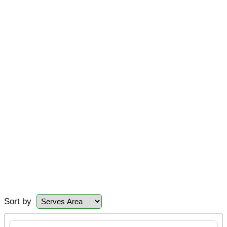
Sort by