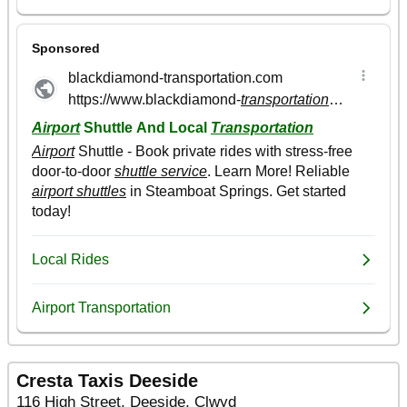
Cresta Taxis Deeside
116 High Street, Deeside, Clwyd