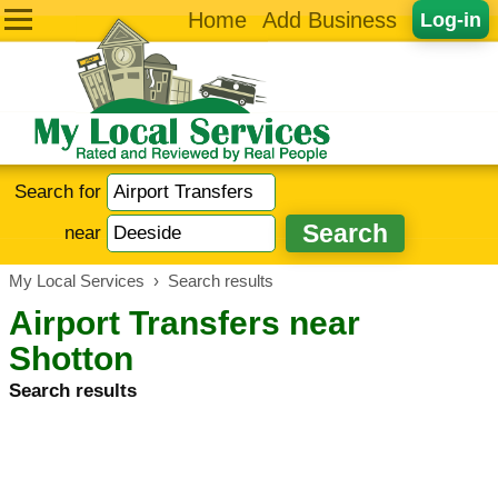
Home
Add Business
Log-in
Search for
near
My Local Services
›
Search results
Airport Transfers near
Shotton
Search results