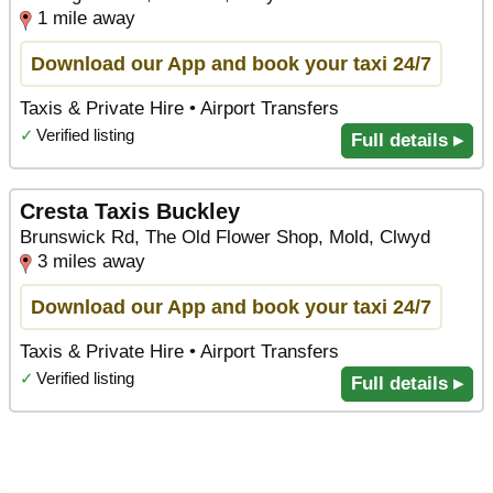
1 mile away
Download our App and book your taxi 24/7
Taxis & Private Hire • Airport Transfers
✓
Verified listing
Full details ▸
Cresta Taxis Buckley
Brunswick Rd, The Old Flower Shop, Mold, Clwyd
3 miles away
Download our App and book your taxi 24/7
Taxis & Private Hire • Airport Transfers
✓
Verified listing
Full details ▸