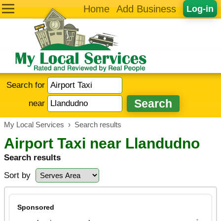
Home
Add Business
Log-in
Search for
near
My Local Services
›
Search results
Airport Taxi near Llandudno
Search results
Sort by