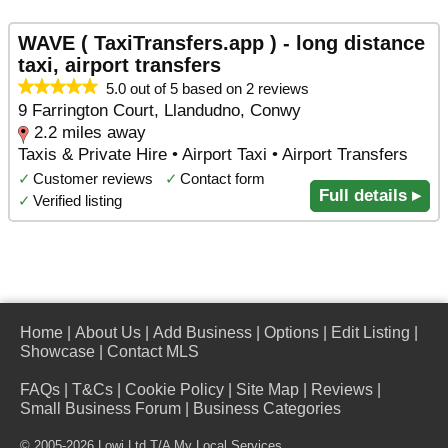
WAVE ( TaxiTransfers.app ) - long distance
taxi, airport transfers
5.0 out of 5 based on 2 reviews
9 Farrington Court, Llandudno, Conwy
2.2 miles away
Taxis & Private Hire • Airport Taxi • Airport Transfers
✓
Customer reviews
✓
Contact form
Full details ▸
✓
Verified listing
Home
|
About Us
|
Add Business
|
Options
|
Edit Listing
|
Showcase
|
Contact MLS
FAQs
|
T&Cs
|
Cookie Policy
|
Site Map
|
Reviews
|
Small Business Forum
|
Business Categories
© 2005-2026 Lowi Ltd T/A
My Local Services