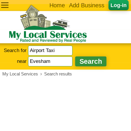
Home
Add Business
Log-in
Search for
near
My Local Services
›
Search results