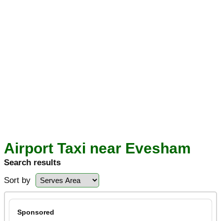
Airport Taxi near Evesham
Search results
Sort by