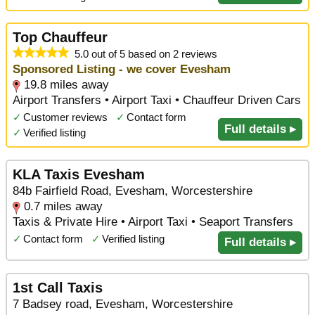
Top Chauffeur
5.0 out of 5 based on 2 reviews
Sponsored Listing - we cover Evesham
19.8 miles away
Airport Transfers • Airport Taxi • Chauffeur Driven Cars
✓
Customer reviews
✓
Contact form
Full details ▸
✓
Verified listing
KLA Taxis Evesham
84b Fairfield Road, Evesham, Worcestershire
0.7 miles away
Taxis & Private Hire • Airport Taxi • Seaport Transfers
✓
Contact form
✓
Verified listing
Full details ▸
1st Call Taxis
7 Badsey road, Evesham, Worcestershire