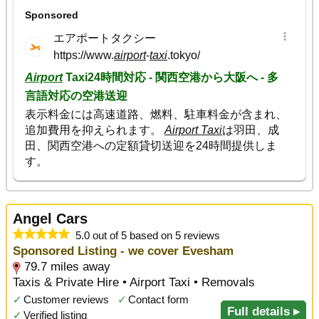
Angel Cars
5.0 out of 5 based on 5 reviews
Sponsored Listing - we cover Evesham
79.7 miles away
Taxis & Private Hire • Airport Taxi • Removals
✓
Customer reviews
✓
Contact form
Full details ▸
✓
Verified listing