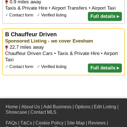
0.9 miles away
Taxis & Private Hire • Airport Transfers • Airport Taxi
✓
Contact form
✓
Verified listing
Full details ▸
B Chauffeur Driven
Sponsored Listing - we cover Evesham
22.7 miles away
Chauffeur Driven Cars • Taxis & Private Hire • Airport
Taxi
✓
Contact form
✓
Verified listing
Full details ▸
Home
|
About Us
|
Add Business
|
Options
|
Edit Listing
|
Showcase
|
Contact MLS
FAQs
|
T&Cs
|
Cookie Policy
|
Site Map
|
Reviews
|