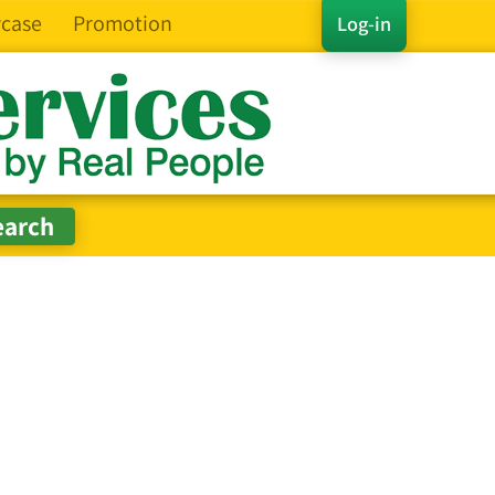
case
Promotion
Log-in