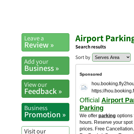
Airport Parkin
Leave a
Review »
Search results
Sort by
Add your
Business »
View our
Feedback »
Business
Promotion »
Visit our