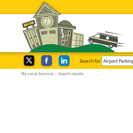
Search for
My Local Services
›
Search results