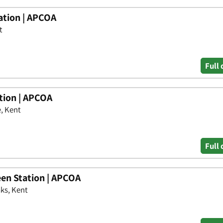
ation | APCOA
t
Full 
tion | APCOA
, Kent
Full 
en Station | APCOA
ks, Kent