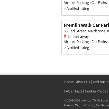
Airport Parking • Car Parks
✓
Verified listing
Fremlin Walk Car Par
68 Earl Street, Maidstone, 
5 miles away
Airport Parking • Car Parks
✓
Verified listing
Home
|
About Us
|
Add Busin
FAQs
|
T&Cs
|
Cookie Policy
|
© 2005-2026 Lowi Ltd T/A
My Local 
Minerva Mill, Station Rd
,
Alcester
,
W