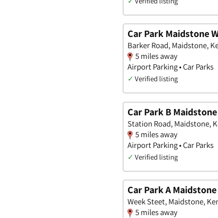
✓
Verified listing
Car Park Maidstone W
Barker Road, Maidstone, K
5 miles away
Airport Parking • Car Parks
✓
Verified listing
Car Park B Maidstone
Station Road, Maidstone, 
5 miles away
Airport Parking • Car Parks
✓
Verified listing
Car Park A Maidstone
Week Steet, Maidstone, Ke
5 miles away