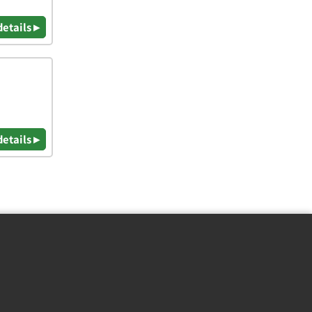
details ▸
details ▸