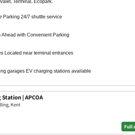
g Station | APCOA
ling, Kent
Full 