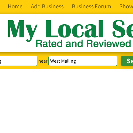
Home
Add Business
Business Forum
Show
near