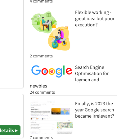
4 comments
Flexible working -
great idea but poor
execution?
2 comments
Search Engine
Optimisation for
laymen and
newbies
24 comments
Finally, is 2023 the
year Google search
became irrelevant?
details ▸
7 comments