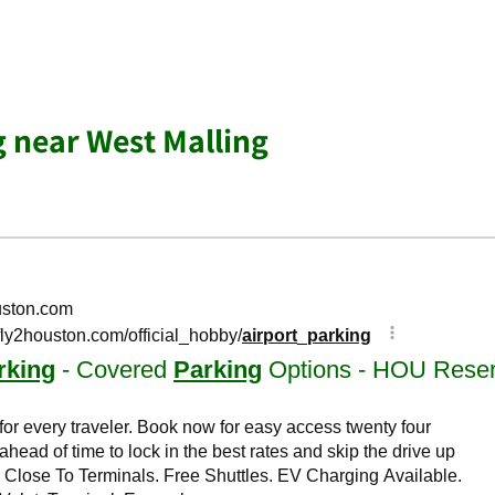
g near West Malling