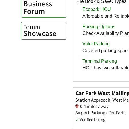
Business
Forum
Forum
Showcase
Car Park West Mallin
Station Approach, West Mal
0.4 miles away
Airport Parking • Car Parks
✓
Verified listing