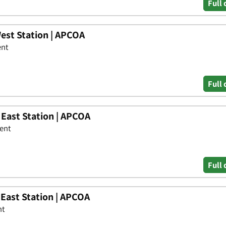
Full 
est Station | APCOA
ent
Full 
 East Station | APCOA
Kent
Full 
 East Station | APCOA
nt