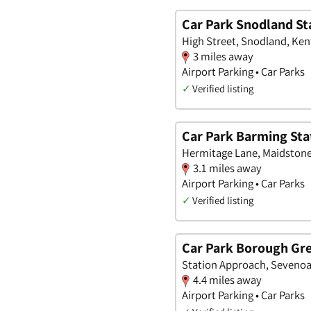
Car Park Snodland St
High Street, Snodland, Ken
3 miles away
Airport Parking • Car Parks
✓
Verified listing
Car Park Barming Sta
Hermitage Lane, Maidstone
3.1 miles away
Airport Parking • Car Parks
✓
Verified listing
Car Park Borough Gre
Station Approach, Sevenoa
4.4 miles away
Airport Parking • Car Parks