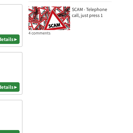
SCAM - Telephone
call, just press 1
4 comments
details ▸
details ▸