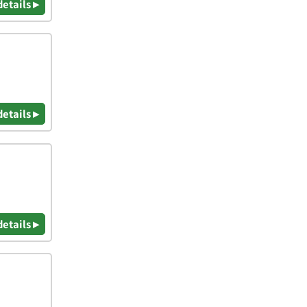
details ▸
details ▸
details ▸