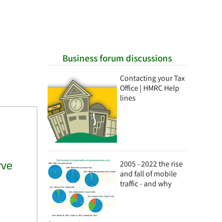
Business forum discussions
Contacting your Tax
Office | HMRC Help
lines
2005 - 2022 the rise
and fall of mobile
traffic - and why