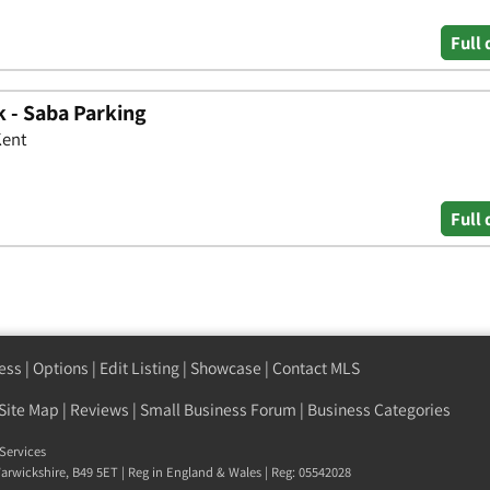
Full 
k - Saba Parking
Kent
Full 
ess
|
Options
|
Edit Listing
|
Showcase
|
Contact MLS
Site Map
|
Reviews
|
Small Business Forum
|
Business Categories
Services
arwickshire
,
B49 5ET
| Reg in England & Wales | Reg: 05542028