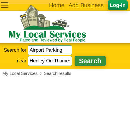
Home
Add Business
Log-in
Search for
near
My Local Services
›
Search results