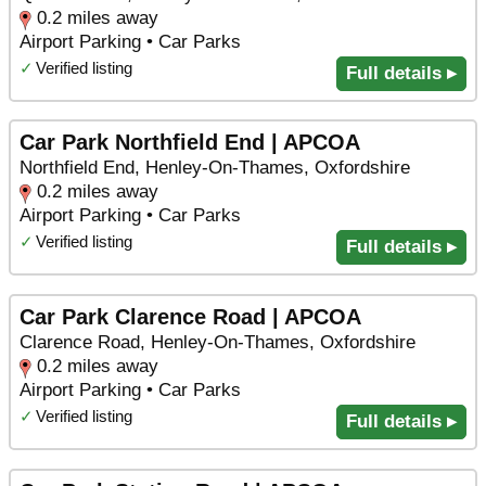
0.2 miles away
Airport Parking • Car Parks
✓
Verified listing
Full details ▸
Car Park Northfield End | APCOA
Northfield End, Henley-On-Thames, Oxfordshire
0.2 miles away
Airport Parking • Car Parks
✓
Verified listing
Full details ▸
Car Park Clarence Road | APCOA
Clarence Road, Henley-On-Thames, Oxfordshire
0.2 miles away
Airport Parking • Car Parks
✓
Verified listing
Full details ▸