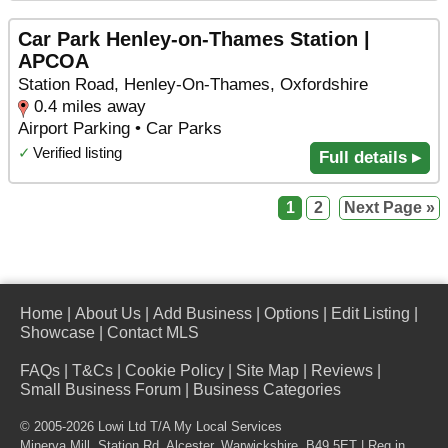
Car Park Henley-on-Thames Station |
APCOA
Station Road, Henley-On-Thames, Oxfordshire
0.4 miles away
Airport Parking • Car Parks
✓
Verified listing
Full details ▸
1
2
Next Page »
Home
|
About Us
|
Add Business
|
Options
|
Edit Listing
|
Showcase
|
Contact MLS
FAQs
|
T&Cs
|
Cookie Policy
|
Site Map
|
Reviews
|
Small Business Forum
|
Business Categories
© 2005-2026 Lowi Ltd T/A
My Local Services
Minerva Mill, Station Rd
,
Alcester
,
Warwickshire
,
B49 5ET
| Reg in