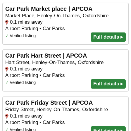
Car Park Market place | APCOA
Market Place, Henley-On-Thames, Oxfordshire
0.1 miles away
Airport Parking • Car Parks
✓
Verified listing
Full details ▸
Car Park Hart Street | APCOA
Hart Street, Henley-On-Thames, Oxfordshire
0.1 miles away
Airport Parking • Car Parks
✓
Verified listing
Full details ▸
Car Park Friday Street | APCOA
Friday Street, Henley-On-Thames, Oxfordshire
0.1 miles away
Airport Parking • Car Parks
✓
Verified listing
Full details ▸