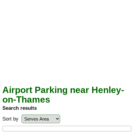
Airport Parking near Henley-
on-Thames
Search results
Sort by