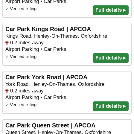
Airport Parking • Car Parks
✓
Verified listing
Full details ▸
Car Park Kings Road | APCOA
Kings Road, Henley-On-Thames, Oxfordshire
0.2 miles away
Airport Parking • Car Parks
✓
Verified listing
Full details ▸
Car Park York Road | APCOA
York Road, Henley-On-Thames, Oxfordshire
0.2 miles away
Airport Parking • Car Parks
✓
Verified listing
Full details ▸
Car Park Queen Street | APCOA
Queen Street, Henley-On-Thames, Oxfordshire