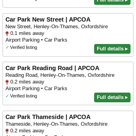
Car Park New Street | APCOA
New Street, Henley-On-Thames, Oxfordshire
0.1 miles away
Airport Parking • Car Parks
✓
Verified listing
Full details ▸
Car Park Reading Road | APCOA
Reading Road, Henley-On-Thames, Oxfordshire
0.2 miles away
Airport Parking • Car Parks
✓
Verified listing
Full details ▸
Car Park Thameside | APCOA
Thameside, Henley-On-Thames, Oxfordshire
0.2 miles away