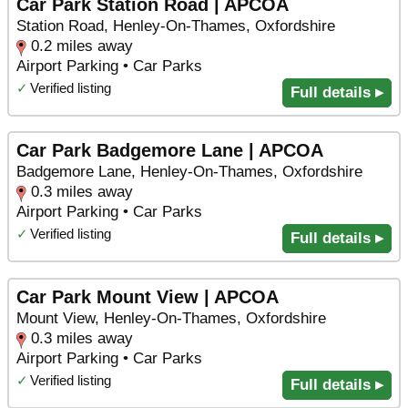
Car Park Station Road | APCOA
Station Road, Henley-On-Thames, Oxfordshire
0.2 miles away
Airport Parking • Car Parks
✓
Verified listing
Full details ▸
Car Park Badgemore Lane | APCOA
Badgemore Lane, Henley-On-Thames, Oxfordshire
0.3 miles away
Airport Parking • Car Parks
✓
Verified listing
Full details ▸
Car Park Mount View | APCOA
Mount View, Henley-On-Thames, Oxfordshire
0.3 miles away
Airport Parking • Car Parks
✓
Verified listing
Full details ▸