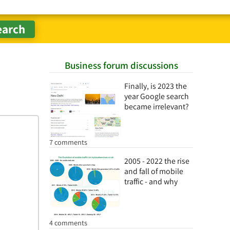
Business forum discussions
Finally, is 2023 the
year Google search
became irrelevant?
7 comments
2005 - 2022 the rise
and fall of mobile
traffic - and why
4 comments