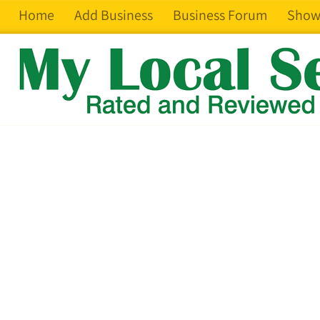
Home
Add Business
Business Forum
Show