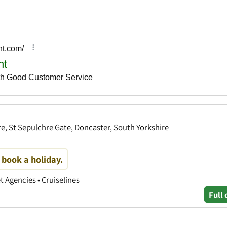
, St Sepulchre Gate, Doncaster, South Yorkshire
o book a holiday.
et Agencies • Cruiselines
Full 