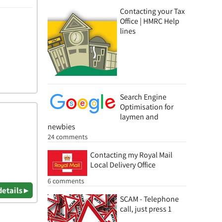
Contacting your Tax
Office | HMRC Help
lines
Search Engine
Optimisation for
laymen and
newbies
24 comments
Contacting my Royal Mail
Local Delivery Office
6 comments
details ▸
SCAM - Telephone
call, just press 1