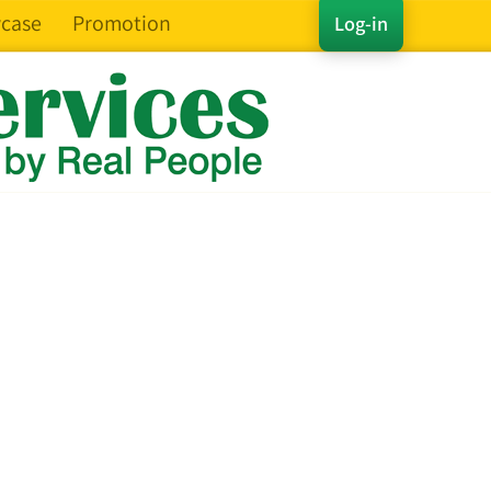
case
Promotion
Log-in