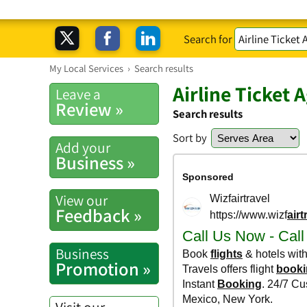
Search for
My Local Services
›
Search results
Airline Ticket 
Leave a
Review »
Search results
Sort by
Add your
Business »
View our
Feedback »
Business
Promotion »
Visit our