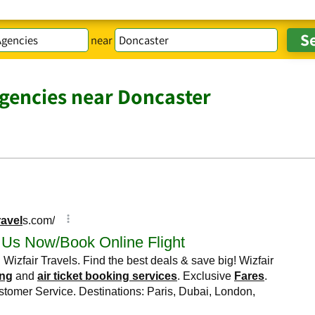
near
Agencies near Doncaster