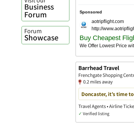
Business
Forum
Forum
Showcase
Barrhead Travel
Frenchgate Shopping Centre
0.2 miles away
Doncaster, it’s time t
Travel Agents • Airline Tick
✓
Verified listing