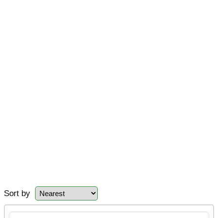
Sort by