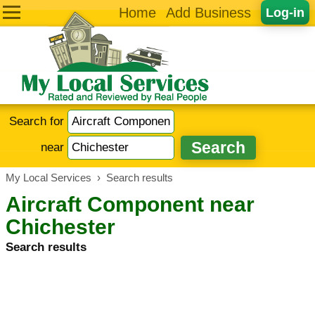
Home
Add Business
Log-in
Search for
near
My Local Services
›
Search results
Aircraft Component near
Chichester
Search results