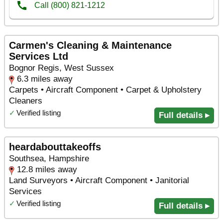
Carmen's Cleaning & Maintenance
Services Ltd
Bognor Regis, West Sussex
6.3 miles away
Carpets • Aircraft Component • Carpet & Upholstery
Cleaners
✓
Verified listing
Full details ▸
heardabouttakeoffs
Southsea, Hampshire
12.8 miles away
Land Surveyors • Aircraft Component • Janitorial
Services
✓
Verified listing
Full details ▸