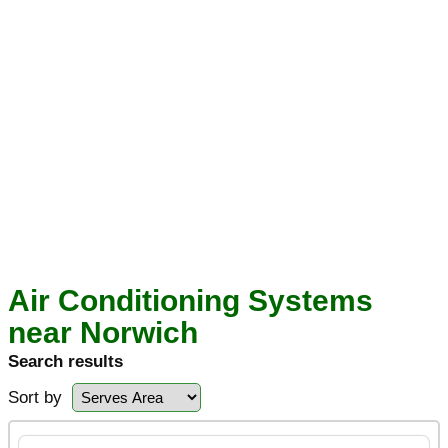
Air Conditioning Systems
near Norwich
Search results
Sort by