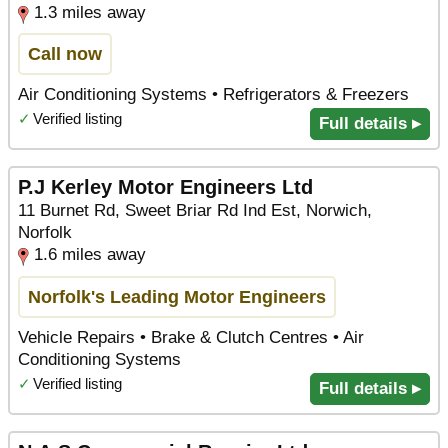
1.3 miles away
Call now
Air Conditioning Systems • Refrigerators & Freezers
✓
Verified listing
Full details ▸
P.J Kerley Motor Engineers Ltd
11 Burnet Rd, Sweet Briar Rd Ind Est, Norwich,
Norfolk
1.6 miles away
Norfolk's Leading Motor Engineers
Vehicle Repairs • Brake & Clutch Centres • Air
Conditioning Systems
✓
Verified listing
Full details ▸