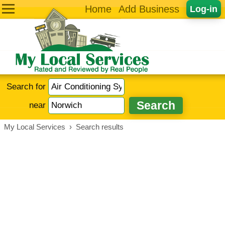
Home
Add Business
Log-in
Search for
near
My Local Services
›
Search results