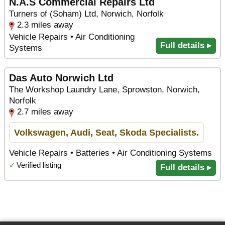
N.A.S Commercial Repairs Ltd
Turners of (Soham) Ltd, Norwich, Norfolk
2.3 miles away
Vehicle Repairs • Air Conditioning
Full details ▸
Systems
Das Auto Norwich Ltd
The Workshop Laundry Lane, Sprowston, Norwich,
Norfolk
2.7 miles away
Volkswagen, Audi, Seat, Skoda Specialists.
Vehicle Repairs • Batteries • Air Conditioning Systems
✓
Verified listing
Full details ▸