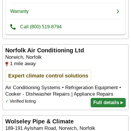
Norfolk Air Conditioning Ltd
Norwich, Norfolk
1 mile away
Expert climate control solutions
Air Conditioning Systems • Refrigeration Equipment •
Cooker - Dishwasher Repairs | Appliance Repairs
✓
Verified listing
Full details ▸
Wolseley Pipe & Climate
189-191 Aylsham Road, Norwich, Norfolk