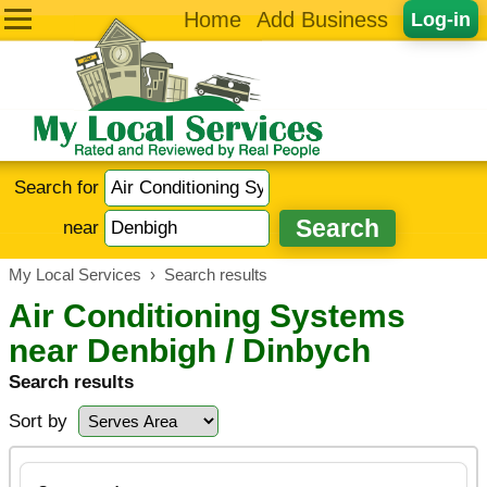
Home
Add Business
Log-in
Search for
near
My Local Services
›
Search results
Air Conditioning Systems
near Denbigh / Dinbych
Search results
Sort by