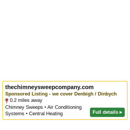
thechimneysweepcompany.com
Sponsored Listing - we cover Denbigh / Dinbych
0.2 miles away
Chimney Sweeps • Air Conditioning
Full details ▸
Systems • Central Heating