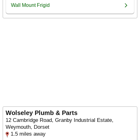
Wolseley Plumb & Parts
12 Cambridge Road, Granby Industrial Estate,
Weymouth, Dorset
1.5 miles away