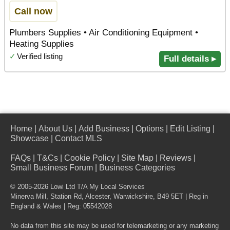
Call now
Plumbers Supplies • Air Conditioning Equipment •
Heating Supplies
✓
Verified listing
Full details ▸
Home
|
About Us
|
Add Business
|
Options
|
Edit Listing
|
Showcase
|
Contact MLS
FAQs
|
T&Cs
|
Cookie Policy
|
Site Map
|
Reviews
|
Small Business Forum
|
Business Categories
© 2005-2026 Lowi Ltd T/A
My Local Services
Minerva Mill, Station Rd
,
Alcester
,
Warwickshire
,
B49 5ET
| Reg in
England & Wales | Reg: 05542028
No data from this site may be used for telemarketing or any marketing