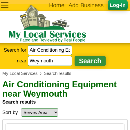
Home
Add Business
Log-in
Search for
near
My Local Services
›
Search results
Air Conditioning Equipment
near Weymouth
Search results
Sort by