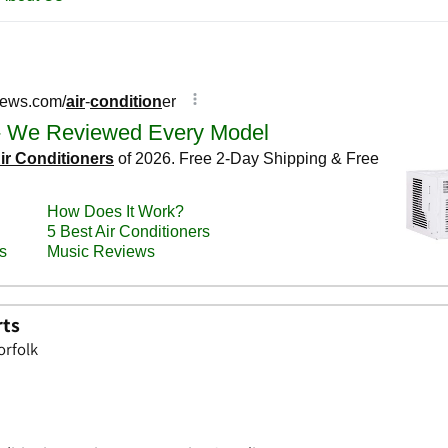
rts
orfolk