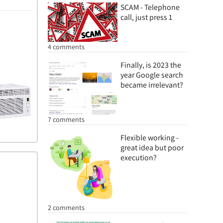
SCAM - Telephone
call, just press 1
4 comments
Finally, is 2023 the
year Google search
became irrelevant?
7 comments
Flexible working -
great idea but poor
execution?
2 comments