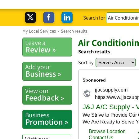
Search for
My Local Services
›
Search results
Air Conditioni
Leave a
Review »
Search results
Sort by
Add your
Business »
View our
Feedback »
Business
Promotion »
Visit our