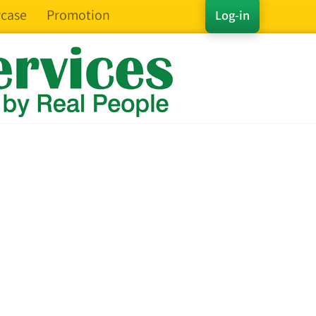
case
Promotion
Log-in