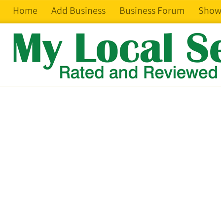
Home
Add Business
Business Forum
Show