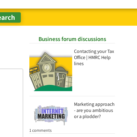
Business forum discussions
Contacting your Tax
Office | HMRC Help
lines
Marketing approach
- are you ambitious
or a plodder?
1 comments