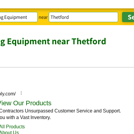
near
ng Equipment near Thetford