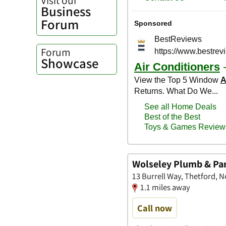
Business
Forum
Forum
Showcase
Wolseley Plumb & Pa
13 Burrell Way, Thetford, N
1.1 miles away
Call now