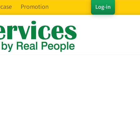
case
Promotion
Log-in