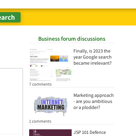
Business forum discussions
Finally, is 2023 the
year Google search
became irrelevant?
7 comments
Marketing approach
- are you ambitious
or a plodder?
1 comments
JSP 101 Defence