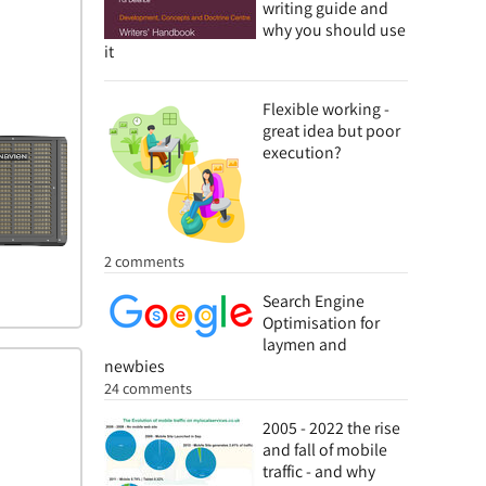
writing guide and
why you should use
it
Flexible working -
great idea but poor
execution?
2 comments
Search Engine
Optimisation for
laymen and
newbies
24 comments
2005 - 2022 the rise
and fall of mobile
traffic - and why