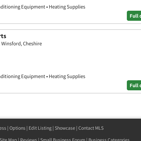
nditioning Equipment • Heating Supplies
Full 
rts
 Winsford, Cheshire
nditioning Equipment • Heating Supplies
Full 
ess
|
Options
|
Edit Listing
|
Showcase
|
Contact MLS
Site Map
|
Reviews
|
Small Business Forum
|
Business Categories