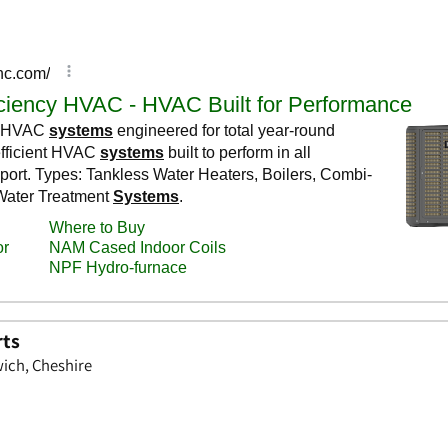
rts
wich, Cheshire