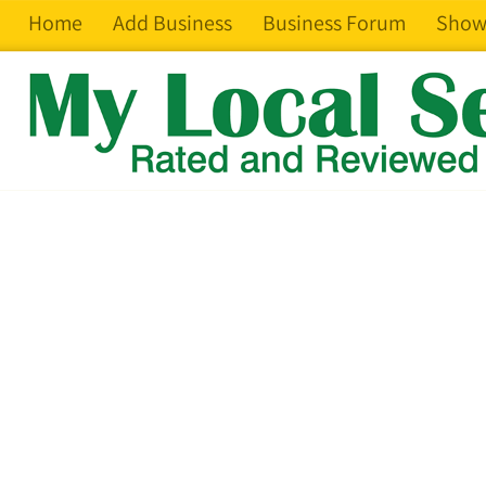
Home
Add Business
Business Forum
Show