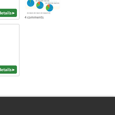
details ▸
4 comments
details ▸