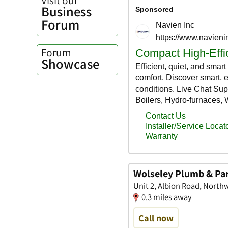
Business
Forum
Forum
Showcase
Wolseley Plumb & Pa
Unit 2, Albion Road, North
0.3 miles away
Call now