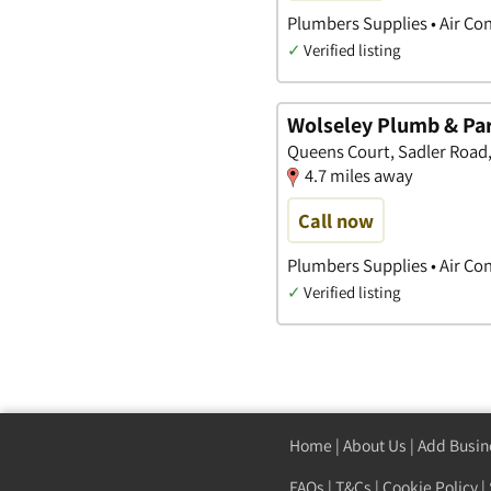
Plumbers Supplies • Air Co
✓
Verified listing
Wolseley Plumb & Pa
Queens Court, Sadler Road,
4.7 miles away
Call now
Plumbers Supplies • Air Co
✓
Verified listing
Home
|
About Us
|
Add Busin
FAQs
|
T&Cs
|
Cookie Policy
|