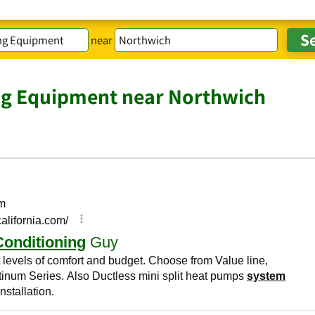
near
ng Equipment near Northwich