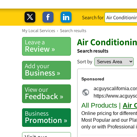
Search for
My Local Services
›
Search results
Air Conditioni
Leave a
Review »
Search results
Sort by
Add your
Business »
View our
Feedback »
Business
Promotion »
Visit our