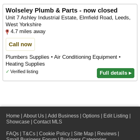
Wolseley Plumb & Parts - now closed
Unit 7 Ashley Industrial Estate, Elmfield Road, Leeds,
West Yorkshire
4.7 miles away
Call now
Plumbers Supplies • Air Conditioning Equipment •
Heating Supplies
✓
Verified listing
Full details ▸
Home
|
About Us
|
Add Business
|
Options
|
Edit Listing
|
Showcase
|
Contact MLS
FAQs
|
T&Cs
|
Cookie Policy
|
Site Map
|
Reviews
|
Small Business Forum
|
Business Categories