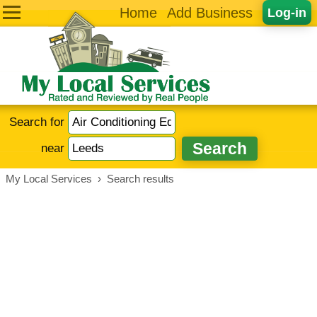
Home
Add Business
Log-in
Search for
near
My Local Services
›
Search results