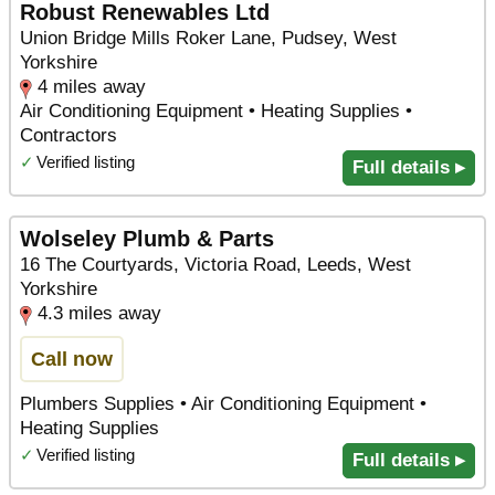
Robust Renewables Ltd
Union Bridge Mills Roker Lane, Pudsey, West
Yorkshire
4 miles away
Air Conditioning Equipment • Heating Supplies •
Contractors
✓
Verified listing
Full details ▸
Wolseley Plumb & Parts
16 The Courtyards, Victoria Road, Leeds, West
Yorkshire
4.3 miles away
Call now
Plumbers Supplies • Air Conditioning Equipment •
Heating Supplies
✓
Verified listing
Full details ▸