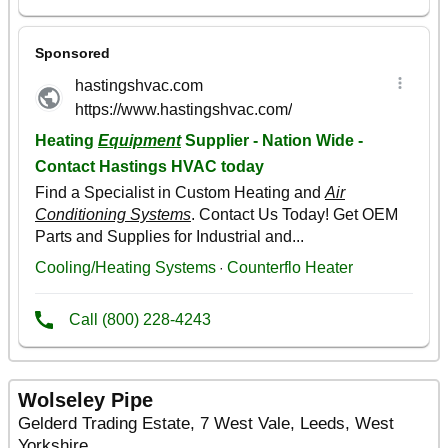
Wolseley Pipe
Gelderd Trading Estate, 7 West Vale, Leeds, West
Yorkshire