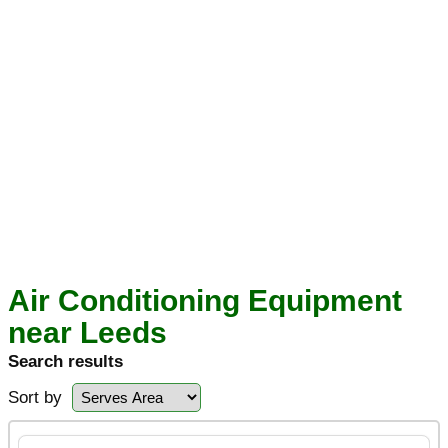
Air Conditioning Equipment
near Leeds
Search results
Sort by