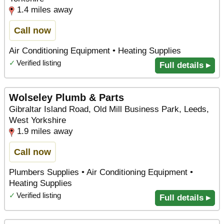
1.4 miles away
Call now
Air Conditioning Equipment • Heating Supplies
✓
Verified listing
Full details ▸
Wolseley Plumb & Parts
Gibraltar Island Road, Old Mill Business Park, Leeds,
West Yorkshire
1.9 miles away
Call now
Plumbers Supplies • Air Conditioning Equipment •
Heating Supplies
✓
Verified listing
Full details ▸