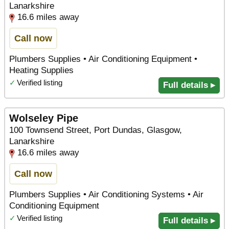
Lanarkshire
16.6 miles away
Call now
Plumbers Supplies • Air Conditioning Equipment •
Heating Supplies
✓
Verified listing
Full details ▸
Wolseley Pipe
100 Townsend Street, Port Dundas, Glasgow,
Lanarkshire
16.6 miles away
Call now
Plumbers Supplies • Air Conditioning Systems • Air
Conditioning Equipment
✓
Verified listing
Full details ▸