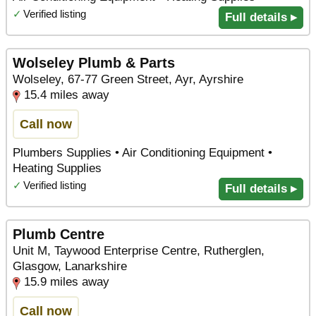
✓
Verified listing
Full details ▸
Wolseley Plumb & Parts
Wolseley, 67-77 Green Street, Ayr, Ayrshire
15.4 miles away
Call now
Plumbers Supplies • Air Conditioning Equipment •
Heating Supplies
✓
Verified listing
Full details ▸
Plumb Centre
Unit M, Taywood Enterprise Centre, Rutherglen,
Glasgow, Lanarkshire
15.9 miles away
Call now