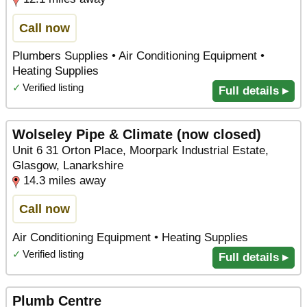
Call now
Plumbers Supplies • Air Conditioning Equipment •
Heating Supplies
✓
Verified listing
Full details ▸
Wolseley Pipe & Climate (now closed)
Unit 6 31 Orton Place, Moorpark Industrial Estate,
Glasgow, Lanarkshire
14.3 miles away
Call now
Air Conditioning Equipment • Heating Supplies
✓
Verified listing
Full details ▸
Plumb Centre