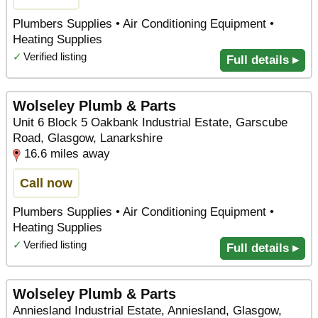
Plumbers Supplies • Air Conditioning Equipment •
Heating Supplies
✓
Verified listing
Full details ▸
Wolseley Plumb & Parts
Unit 6 Block 5 Oakbank Industrial Estate, Garscube
Road, Glasgow, Lanarkshire
16.6 miles away
Call now
Plumbers Supplies • Air Conditioning Equipment •
Heating Supplies
✓
Verified listing
Full details ▸
Wolseley Plumb & Parts
Anniesland Industrial Estate, Anniesland, Glasgow,