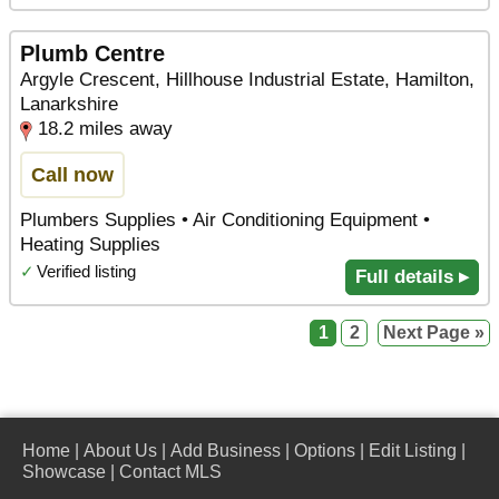
Plumb Centre
Argyle Crescent, Hillhouse Industrial Estate, Hamilton,
Lanarkshire
18.2 miles away
Call now
Plumbers Supplies • Air Conditioning Equipment •
Heating Supplies
✓
Verified listing
Full details ▸
1
2
Next Page »
Home
|
About Us
|
Add Business
|
Options
|
Edit Listing
|
Showcase
|
Contact MLS