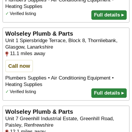
Heating Supplies
✓
Verified listing
Full details ▸
Wolseley Plumb & Parts
Unit 1 Spiersbridge Terrace, Block 8, Thornliebank,
Glasgow, Lanarkshire
11.1 miles away
Call now
Plumbers Supplies • Air Conditioning Equipment •
Heating Supplies
✓
Verified listing
Full details ▸
Wolseley Plumb & Parts
Unit 7 Greenhill Industrial Estate, Greenhill Road,
Paisley, Renfrewshire
12.1 miles away