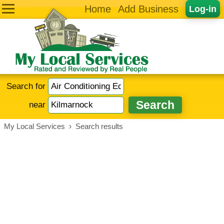
Home
Add Business
Log-in
Search for
near
My Local Services
›
Search results