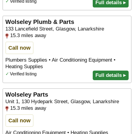
✓
Verified listing
Full details ▸
Wolseley Plumb & Parts
133 Lancefield Street, Glasgow, Lanarkshire
15.3 miles away
Call now
Plumbers Supplies • Air Conditioning Equipment •
Heating Supplies
✓
Verified listing
Full details ▸
Wolseley Parts
Unit 1, 130 Hydepark Street, Glasgow, Lanarkshire
15.3 miles away
Call now
Air Conditioning Equipment • Heating Supplies