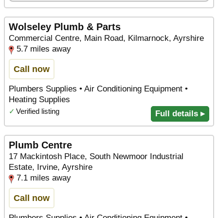
Wolseley Plumb & Parts
Commercial Centre, Main Road, Kilmarnock, Ayrshire
5.7 miles away
Call now
Plumbers Supplies • Air Conditioning Equipment •
Heating Supplies
✓
Verified listing
Full details ▸
Plumb Centre
17 Mackintosh Place, South Newmoor Industrial
Estate, Irvine, Ayrshire
7.1 miles away
Call now
Plumbers Supplies • Air Conditioning Equipment •