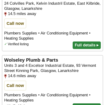
24 Colvilles Park, Kelvin Industril Estate, East Kilbride,
Glasgow, Lanarkshire
14.5 miles away
Call now
Plumbers Supplies • Air Conditioning Equipment •
Heating Supplies
✓
Verified listing
Full details ▸
Wolseley Plumb & Parts
Units 3 and 4 Excelsor Industrial Estate, 93 Vermont
Street Kinning Park, Glasgow, Lanarkshire
14.6 miles away
Call now
Plumbers Supplies • Air Conditioning Equipment •
Heating Supplies