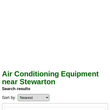
Air Conditioning Equipment
near Stewarton
Search results
Sort by