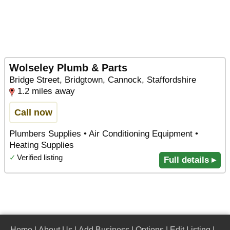
Wolseley Plumb & Parts
Bridge Street, Bridgtown, Cannock, Staffordshire
1.2 miles away
Call now
Plumbers Supplies • Air Conditioning Equipment •
Heating Supplies
✓
Verified listing
Full details ▸
Home
|
About Us
|
Add Business
|
Options
|
Edit Listing
|