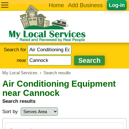
Home
Add Business
Log-in
Search for
near
My Local Services
›
Search results
Air Conditioning Equipment
near Cannock
Search results
Sort by