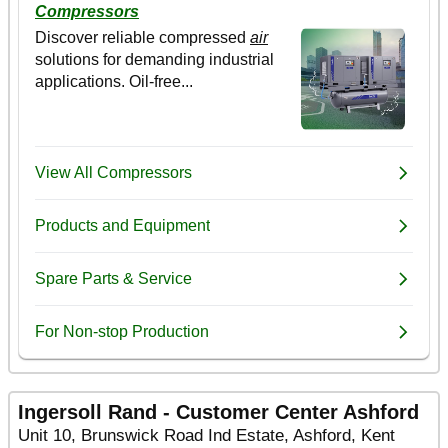
Ingersoll Rand - Customer Center Ashford
Unit 10, Brunswick Road Ind Estate, Ashford, Kent