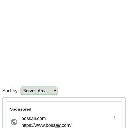
Sort by