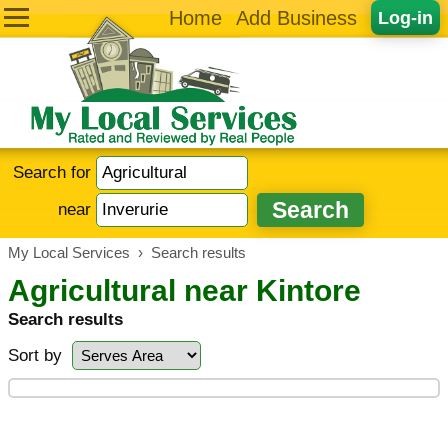
Home
Add Business
Log-in
Search for
near
My Local Services
›
Search results
Agricultural near Kintore
Search results
Sort by