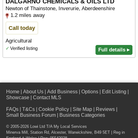
DALGARNO CHEMICALS & OILS LTD
Newton of Thainstone, Inverurie, Aberdeenshire
1.2 miles away
Call today
Agricultural
✓
Verified listing
Full details ▸
Home
|
About Us
|
Add Business
|
Options
|
Edit Listing
|
Showcase
|
Contact MLS
FAQs
|
T&Cs
|
Cookie Policy
|
Site Map
|
Reviews
|
Small Business Forum
|
Business Categories
© 2005-2026 Lowi Ltd T/A
My Local Services
Minerva Mill, Station Rd
,
Alcester
,
Warwickshire
,
B49 5ET
| Reg in