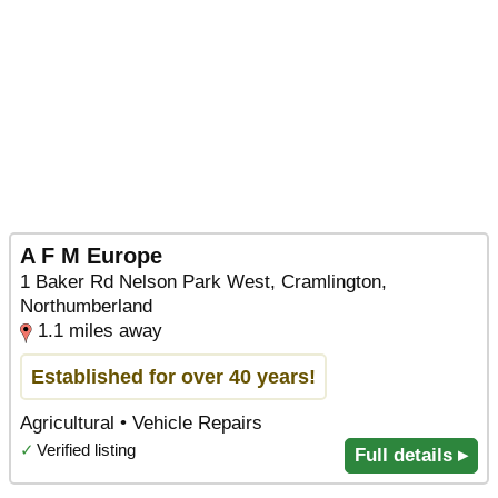
A F M Europe
1 Baker Rd Nelson Park West, Cramlington,
Northumberland
1.1 miles away
Established for over 40 years!
Agricultural • Vehicle Repairs
✓
Verified listing
Full details ▸