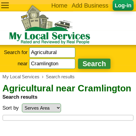
Home
Add Business
Log-in
Search for
near
My Local Services
›
Search results
Agricultural near Cramlington
Search results
Sort by