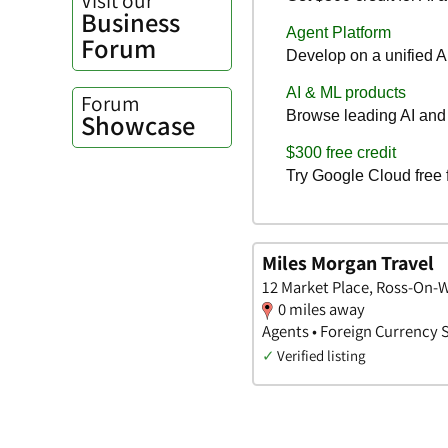
Business
Forum
Forum
Showcase
Miles Morgan Travel
12 Market Place, Ross-On-
0 miles away
Agents • Foreign Currency 
✓
Verified listing