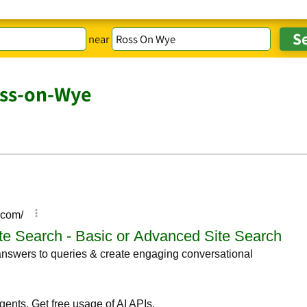
near
oss-on-Wye