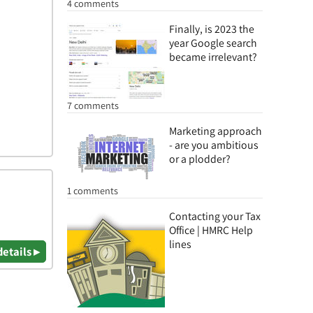
4 comments
Finally, is 2023 the
year Google search
became irrelevant?
7 comments
Marketing approach
- are you ambitious
or a plodder?
1 comments
Contacting your Tax
Office | HMRC Help
lines
details ▸