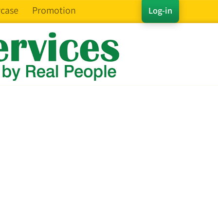
case
Promotion
Log-in