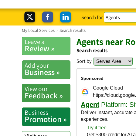
Search for
My Local Services
›
Search results
Agents near R
Leave a
Review »
Search results
Sort by
Add your
Business »
View our
Feedback »
Business
Promotion »
Visit our