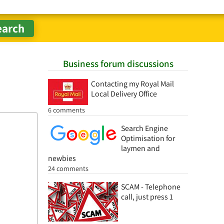
Business forum discussions
Contacting my Royal Mail
Local Delivery Office
6 comments
Search Engine
Optimisation for
laymen and
newbies
24 comments
SCAM - Telephone
call, just press 1