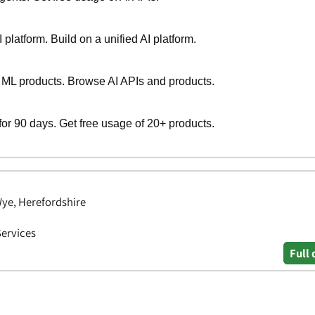
Wye, Herefordshire
Services
Full 