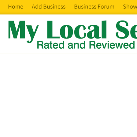
Home
Add Business
Business Forum
Show