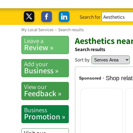
Search for
My Local Services
›
Search results
Aesthetics nea
Leave a
Review »
Search results
Sort by
Add your
Business »
View our
Feedback »
Business
Promotion »
Visit our