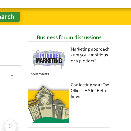
Business forum discussions
Marketing approach
- are you ambitious
or a plodder?
1 comments
Contacting your Tax
Office | HMRC Help
lines