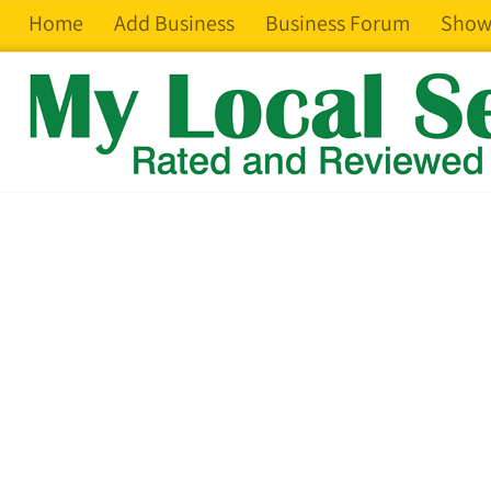
Home
Add Business
Business Forum
Show