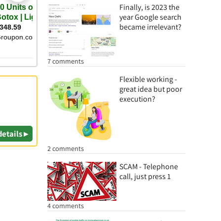
Finally, is 2023 the
year Google search
became irrelevant?
7 comments
Flexible working -
great idea but poor
execution?
details ▸
2 comments
SCAM - Telephone
call, just press 1
4 comments