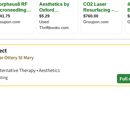
ect
er Ottery St Mary
lternative Therapy • Aesthetics
sting
Full 