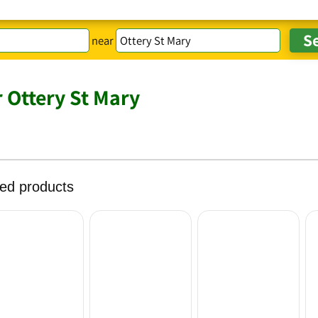
near
r Ottery St Mary