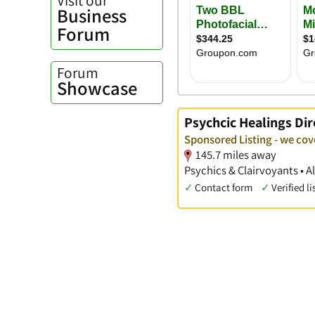
Business
Forum
Forum
Showcase
Psychcic Healings Dir
Sponsored Listing - we cov
145.7 miles away
Psychics & Clairvoyants • A
✓
Contact form
✓
Verified li