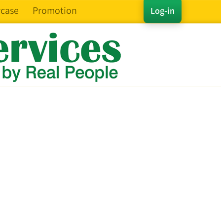
case
Promotion
Log-in