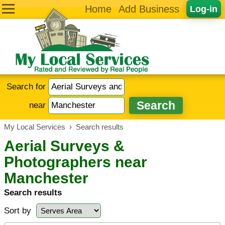
Home
Add Business
Log-in
Search for
near
My Local Services
›
Search results
Aerial Surveys &
Photographers near
Manchester
Search results
Sort by