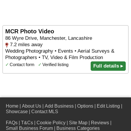
MCR Photo Video
86 Wyre Drive, Manchester, Lancashire
7.2 miles away
Wedding Photography • Events • Aerial Surveys &
Photographers • TV, Video & Film Production
✓
Contact form
✓
Verified listing
Full details ▸
Home
|
About Us
|
Add Business
|
Options
|
Edit Listing
|
Showcase
|
Contact MLS
FAQs
|
T&Cs
|
Cookie Policy
|
Site Map
|
Reviews
|
Small Business Forum
|
Business Categories