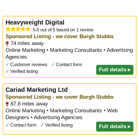
Heavyweight Digital
5.0 out of 5 based on 1 review
Sponsored Listing - we cover Burgh Stubbs
74 miles away
Online Marketing • Marketing Consultants • Advertising
Agencies
✓
Customer reviews
✓
Contact form
Full details ▸
✓
Verified listing
Cariad Marketing Ltd
Sponsored Listing - we cover Burgh Stubbs
87.8 miles away
Online Marketing • Marketing Consultants • Web
Designers • Advertising Agencies
✓
Contact form
✓
Verified listing
Full details ▸