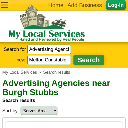
Home
Add Business
Log-in
Search for
near
My Local Services
›
Search results
Advertising Agencies near
Burgh Stubbs
Search results
Sort by