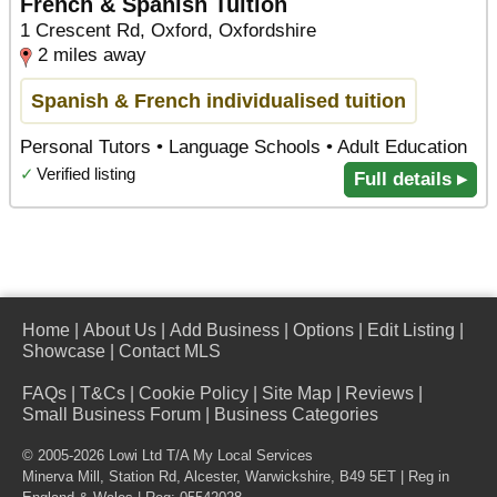
French & Spanish Tuition
1 Crescent Rd, Oxford, Oxfordshire
2 miles away
Spanish & French individualised tuition
Personal Tutors • Language Schools • Adult Education
✓
Verified listing
Full details ▸
Home
|
About Us
|
Add Business
|
Options
|
Edit Listing
|
Showcase
|
Contact MLS
FAQs
|
T&Cs
|
Cookie Policy
|
Site Map
|
Reviews
|
Small Business Forum
|
Business Categories
© 2005-2026 Lowi Ltd T/A
My Local Services
Minerva Mill, Station Rd
,
Alcester
,
Warwickshire
,
B49 5ET
| Reg in