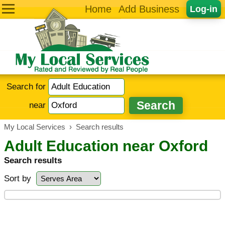
Home
Add Business
Log-in
Search for
near
My Local Services
›
Search results
Adult Education near Oxford
Search results
Sort by