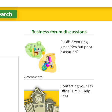
Business forum discussions
Flexible working -
great idea but poor
execution?
2 comments
Contacting your Tax
Office | HMRC Help
lines