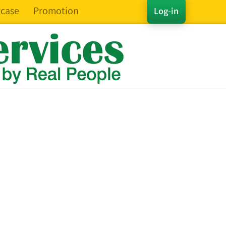
case
Promotion
Log-in