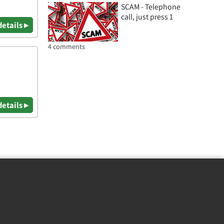
SCAM - Telephone
call, just press 1
details ▸
4 comments
details ▸