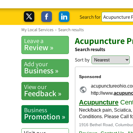
Search for
My Local Services
›
Search results
Acupuncture Pr
Leave a
Review »
Search results
Sort by
Add your
Business »
View our
Feedback »
Business
Promotion »
Visit our