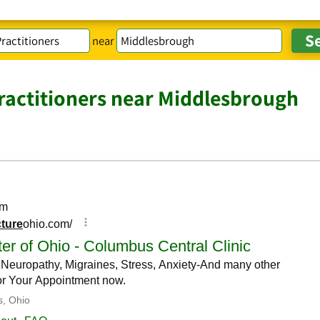
near
actitioners near Middlesbrough