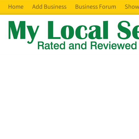
Home
Add Business
Business Forum
Show