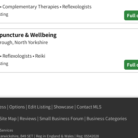
• Complementary Therapies • Reflexologists
sting
Full 
puncture & Wellbeing
rough, North Yorkshire
 Reflexologists • Reiki
sting
Full 
ess
|
Options
|
Edit Listing
|
Showcase
|
Contact MLS
Site Map
|
Reviews
|
Small Business Forum
|
Business Categories
Services
arwickshire
,
B49 5ET
| Reg in England & Wales | Reg: 05542028