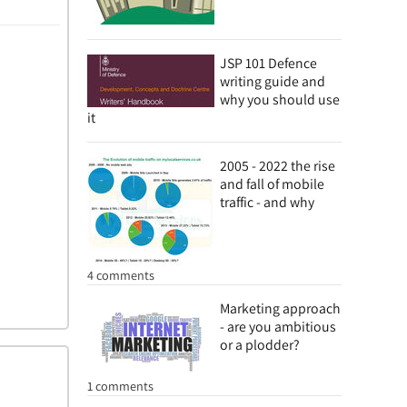
JSP 101 Defence
writing guide and
why you should use
it
2005 - 2022 the rise
and fall of mobile
traffic - and why
4 comments
Marketing approach
- are you ambitious
or a plodder?
1 comments