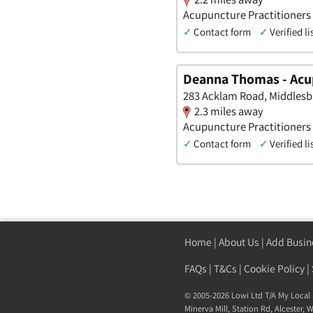
Acupuncture Practitioners 
✓
Contact form
✓
Verified li
Deanna Thomas - Acu
283 Acklam Road, Middlesb
2.3 miles away
Acupuncture Practitioners •
✓
Contact form
✓
Verified li
Home
|
About Us
|
Add Busin
FAQs
|
T&Cs
|
Cookie Policy
|
© 2005-2026 Lowi Ltd T/A
My Local 
Minerva Mill, Station Rd
,
Alcester
,
W