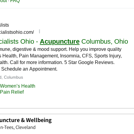
ncture & Wellbeing
n-Tees, Cleveland