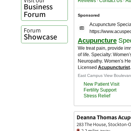
Business
Forum
Forum
Showcase
Deanna Thomas Acupu
283 The House, Stockton-O
2.2 miles away