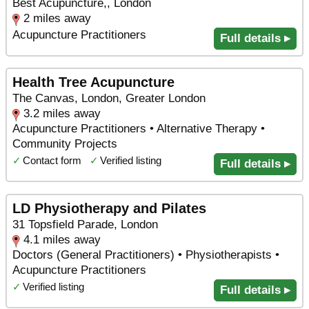
Best Acupuncture,, London
2 miles away
Acupuncture Practitioners
Full details ▸
Health Tree Acupuncture
The Canvas, London, Greater London
3.2 miles away
Acupuncture Practitioners • Alternative Therapy •
Community Projects
✓
Contact form
✓
Verified listing
Full details ▸
LD Physiotherapy and Pilates
31 Topsfield Parade, London
4.1 miles away
Doctors (General Practitioners) • Physiotherapists •
Acupuncture Practitioners
✓
Verified listing
Full details ▸