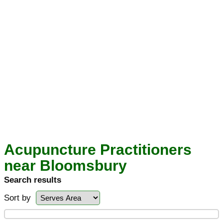
Acupuncture Practitioners
near Bloomsbury
Search results
Sort by