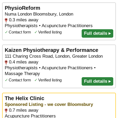
PhysioReform
Numa London Bloomsbury, London
0.3 miles away
Physiotherapists • Acupuncture Practitioners
✓
Contact form
✓
Verified listing
Full details ▸
Kaizen Physiotherapy & Performance
111 Charing Cross Road, London, Greater London
0.4 miles away
Physiotherapists • Acupuncture Practitioners •
Massage Therapy
✓
Contact form
✓
Verified listing
Full details ▸
The Helix Clinic
Sponsored Listing - we cover Bloomsbury
0.7 miles away
Acupuncture Practitioners