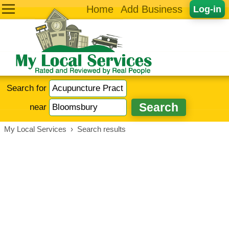
Home
Add Business
Log-in
Search for
near
My Local Services
›
Search results