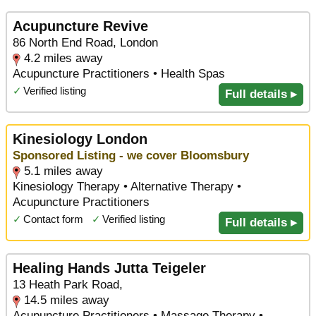
Acupuncture Revive
86 North End Road, London
4.2 miles away
Acupuncture Practitioners • Health Spas
✓
Verified listing
Full details ▸
Kinesiology London
Sponsored Listing - we cover Bloomsbury
5.1 miles away
Kinesiology Therapy • Alternative Therapy •
Acupuncture Practitioners
✓
Contact form
✓
Verified listing
Full details ▸
Healing Hands Jutta Teigeler
13 Heath Park Road,
14.5 miles away
Acupuncture Practitioners • Massage Therapy •