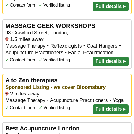
✓
Contact form
✓
Verified listing
Full details ▸
MASSAGE GEEK WORKSHOPS
98 Crawford Street, London,
1.5 miles away
Massage Therapy • Reflexologists • Coat Hangers •
Acupuncture Practitioners • Facial Beautification
✓
Contact form
✓
Verified listing
Full details ▸
A to Zen therapies
Sponsored Listing - we cover Bloomsbury
2 miles away
Massage Therapy • Acupuncture Practitioners • Yoga
✓
Contact form
✓
Verified listing
Full details ▸
Best Acupuncture London