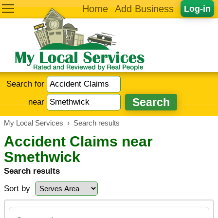
Home
Add Business
Log-in
Search for
near
My Local Services
›
Search results
Accident Claims near
Smethwick
Search results
Sort by