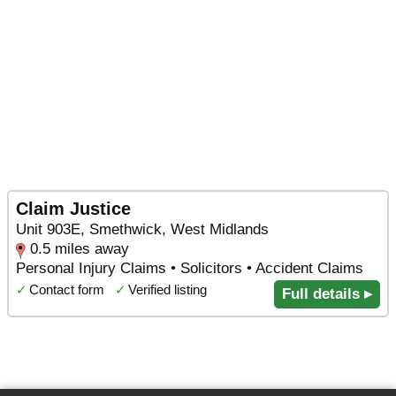
Claim Justice
Unit 903E, Smethwick, West Midlands
0.5 miles away
Personal Injury Claims • Solicitors • Accident Claims
✓
Contact form
✓
Verified listing
Full details ▸