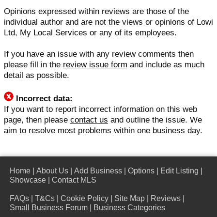
Opinions expressed within reviews are those of the
individual author and are not the views or opinions of Lowi
Ltd, My Local Services or any of its employees.
If you have an issue with any review comments then
please fill in the
review issue form
and include as much
detail as possible.
Incorrect data:
If you want to report incorrect information on this web
page, then please
contact us
and outline the issue. We
aim to resolve most problems within one business day.
Home
|
About Us
|
Add Business
|
Options
|
Edit Listing
|
Showcase
|
Contact MLS
FAQs
|
T&Cs
|
Cookie Policy
|
Site Map
|
Reviews
|
Small Business Forum
|
Business Categories