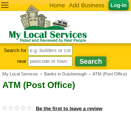
Home
Add Business
Log-in
Search for
near
My Local Services
›
Banks in Guisborough
›
ATM (Post Office)
ATM (Post Office)
Be the first to leave a review