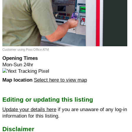
Customer using Post Office ATM
Opening Times
Mon-Sun 24hr
Map location
Select here to view map
Editing or updating this listing
Update your details here
if you are unaware of any log-in
information for this listing.
Disclaimer