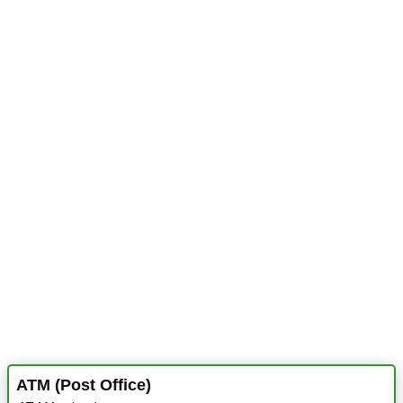
ATM (Post Office)