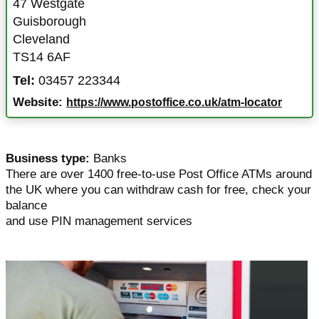
47 Westgate
Guisborough
Cleveland
TS14 6AF
Tel:
03457 223344
Website:
https://www.postoffice.co.uk/atm-locator
Business type:
Banks
There are over 1400 free-to-use Post Office ATMs around
the UK where you can withdraw cash for free, check your
balance
and use PIN management services