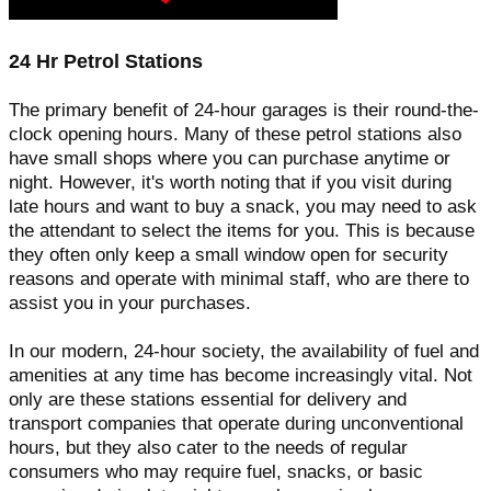
24 Hr Petrol Stations
The primary benefit of 24-hour garages is their round-the-
clock opening hours. Many of these petrol stations also
have small shops where you can purchase anytime or
night. However, it's worth noting that if you visit during
late hours and want to buy a snack, you may need to ask
the attendant to select the items for you. This is because
they often only keep a small window open for security
reasons and operate with minimal staff, who are there to
assist you in your purchases.
In our modern, 24-hour society, the availability of fuel and
amenities at any time has become increasingly vital. Not
only are these stations essential for delivery and
transport companies that operate during unconventional
hours, but they also cater to the needs of regular
consumers who may require fuel, snacks, or basic