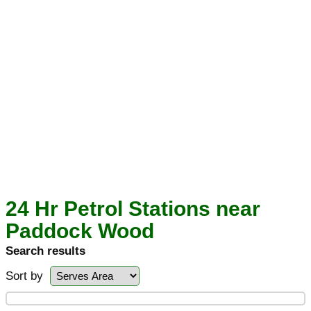
24 Hr Petrol Stations near
Paddock Wood
Search results
Sort by