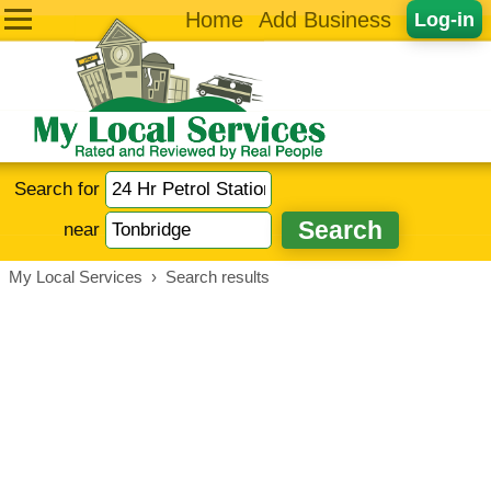
Home
Add Business
Log-in
Search for
near
My Local Services
›
Search results