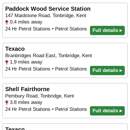
Paddock Wood Service Station
147 Maidstone Road, Tonbridge, Kent
0.4 miles away
24 Hr Petrol Stations • Petrol Stations
Full details ▸
Texaco
Branbridges Road East, Tonbridge, Kent
1.9 miles away
24 Hr Petrol Stations • Petrol Stations
Full details ▸
Shell Fairthorne
Pembury Road, Tonbridge, Kent
3.8 miles away
24 Hr Petrol Stations • Petrol Stations
Full details ▸
Texaco