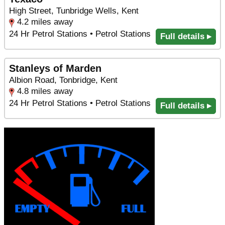
High Street, Tunbridge Wells, Kent
4.2 miles away
24 Hr Petrol Stations • Petrol Stations
Full details ▸
Stanleys of Marden
Albion Road, Tonbridge, Kent
4.8 miles away
24 Hr Petrol Stations • Petrol Stations
Full details ▸