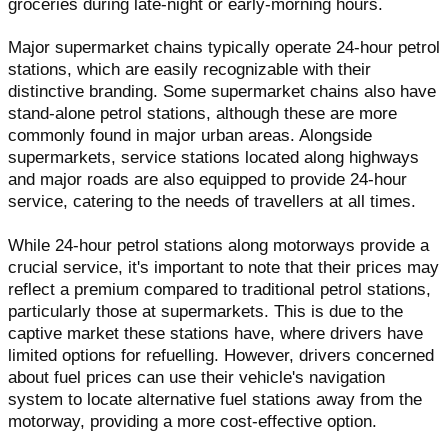
groceries during late-night or early-morning hours.
Major supermarket chains typically operate 24-hour petrol
stations, which are easily recognizable with their
distinctive branding. Some supermarket chains also have
stand-alone petrol stations, although these are more
commonly found in major urban areas. Alongside
supermarkets, service stations located along highways
and major roads are also equipped to provide 24-hour
service, catering to the needs of travellers at all times.
While 24-hour petrol stations along motorways provide a
crucial service, it's important to note that their prices may
reflect a premium compared to traditional petrol stations,
particularly those at supermarkets. This is due to the
captive market these stations have, where drivers have
limited options for refuelling. However, drivers concerned
about fuel prices can use their vehicle's navigation
system to locate alternative fuel stations away from the
motorway, providing a more cost-effective option.