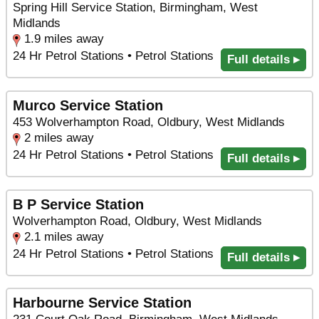
Spring Hill Service Station, Birmingham, West
Midlands
1.9 miles away
24 Hr Petrol Stations • Petrol Stations
Full details ▸
Murco Service Station
453 Wolverhampton Road, Oldbury, West Midlands
2 miles away
24 Hr Petrol Stations • Petrol Stations
Full details ▸
B P Service Station
Wolverhampton Road, Oldbury, West Midlands
2.1 miles away
24 Hr Petrol Stations • Petrol Stations
Full details ▸
Harbourne Service Station