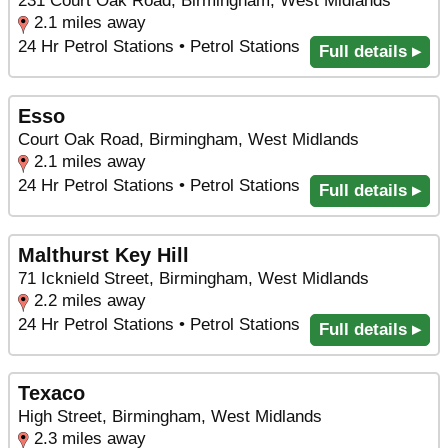
231 Court Oak Road, Birmingham, West Midlands
2.1 miles away
24 Hr Petrol Stations • Petrol Stations
Full details ▸
Esso
Court Oak Road, Birmingham, West Midlands
2.1 miles away
24 Hr Petrol Stations • Petrol Stations
Full details ▸
Malthurst Key Hill
71 Icknield Street, Birmingham, West Midlands
2.2 miles away
24 Hr Petrol Stations • Petrol Stations
Full details ▸
Texaco
High Street, Birmingham, West Midlands
2.3 miles away