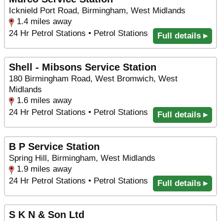
Icknield Port Road, Birmingham, West Midlands
1.4 miles away
24 Hr Petrol Stations • Petrol Stations
Full details ▸
Shell - Mibsons Service Station
180 Birmingham Road, West Bromwich, West
Midlands
1.6 miles away
24 Hr Petrol Stations • Petrol Stations
Full details ▸
B P Service Station
Spring Hill, Birmingham, West Midlands
1.9 miles away
24 Hr Petrol Stations • Petrol Stations
Full details ▸
S K N & Son Ltd