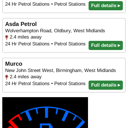
24 Hr Petrol Stations • Petrol Stations
Full details ▸
Asda Petrol
Wolverhampton Road, Oldbury, West Midlands
2.4 miles away
24 Hr Petrol Stations • Petrol Stations
Full details ▸
Murco
New John Street West, Birmingham, West Midlands
2.4 miles away
24 Hr Petrol Stations • Petrol Stations
Full details ▸