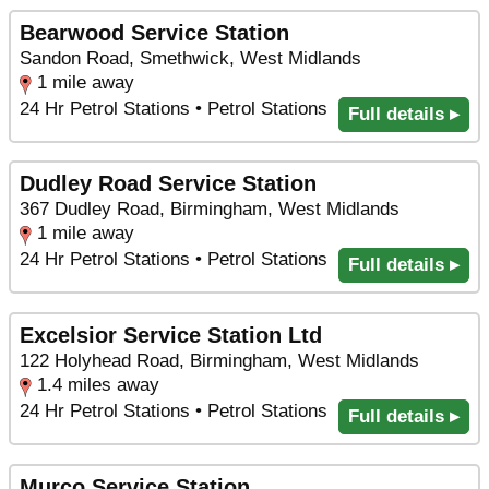
Bearwood Service Station
Sandon Road, Smethwick, West Midlands
1 mile away
24 Hr Petrol Stations • Petrol Stations
Full details ▸
Dudley Road Service Station
367 Dudley Road, Birmingham, West Midlands
1 mile away
24 Hr Petrol Stations • Petrol Stations
Full details ▸
Excelsior Service Station Ltd
122 Holyhead Road, Birmingham, West Midlands
1.4 miles away
24 Hr Petrol Stations • Petrol Stations
Full details ▸
Murco Service Station