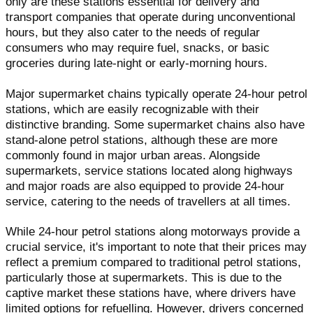
only are these stations essential for delivery and
transport companies that operate during unconventional
hours, but they also cater to the needs of regular
consumers who may require fuel, snacks, or basic
groceries during late-night or early-morning hours.
Major supermarket chains typically operate 24-hour petrol
stations, which are easily recognizable with their
distinctive branding. Some supermarket chains also have
stand-alone petrol stations, although these are more
commonly found in major urban areas. Alongside
supermarkets, service stations located along highways
and major roads are also equipped to provide 24-hour
service, catering to the needs of travellers at all times.
While 24-hour petrol stations along motorways provide a
crucial service, it's important to note that their prices may
reflect a premium compared to traditional petrol stations,
particularly those at supermarkets. This is due to the
captive market these stations have, where drivers have
limited options for refuelling. However, drivers concerned