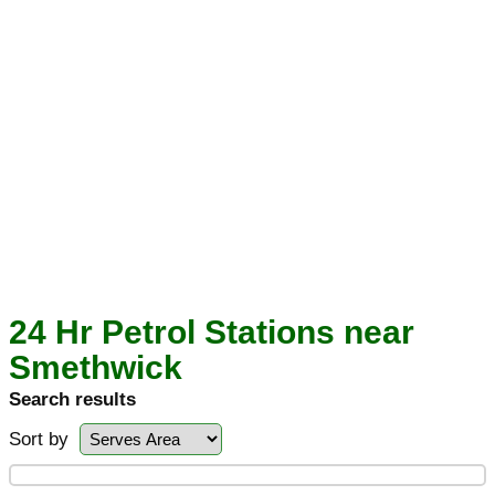
24 Hr Petrol Stations near
Smethwick
Search results
Sort by