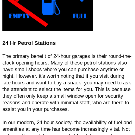
24 Hr Petrol Stations
The primary benefit of 24-hour garages is their round-the-
clock opening hours. Many of these petrol stations also
have small shops where you can purchase anytime or
night. However, it's worth noting that if you visit during
late hours and want to buy a snack, you may need to ask
the attendant to select the items for you. This is because
they often only keep a small window open for security
reasons and operate with minimal staff, who are there to
assist you in your purchases.
In our modern, 24-hour society, the availability of fuel and
amenities at any time has become increasingly vital. Not