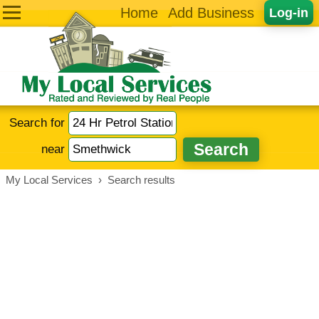
Home
Add Business
Log-in
Search for
near
My Local Services
›
Search results