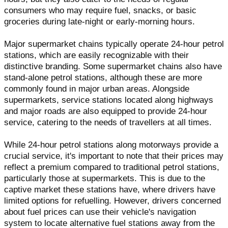
consumers who may require fuel, snacks, or basic
groceries during late-night or early-morning hours.
Major supermarket chains typically operate 24-hour petrol
stations, which are easily recognizable with their
distinctive branding. Some supermarket chains also have
stand-alone petrol stations, although these are more
commonly found in major urban areas. Alongside
supermarkets, service stations located along highways
and major roads are also equipped to provide 24-hour
service, catering to the needs of travellers at all times.
While 24-hour petrol stations along motorways provide a
crucial service, it's important to note that their prices may
reflect a premium compared to traditional petrol stations,
particularly those at supermarkets. This is due to the
captive market these stations have, where drivers have
limited options for refuelling. However, drivers concerned
about fuel prices can use their vehicle's navigation
system to locate alternative fuel stations away from the