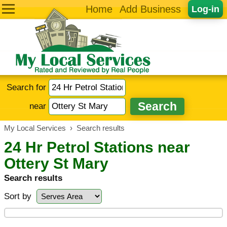
Home
Add Business
Log-in
Search for
near
My Local Services
›
Search results
24 Hr Petrol Stations near
Ottery St Mary
Search results
Sort by