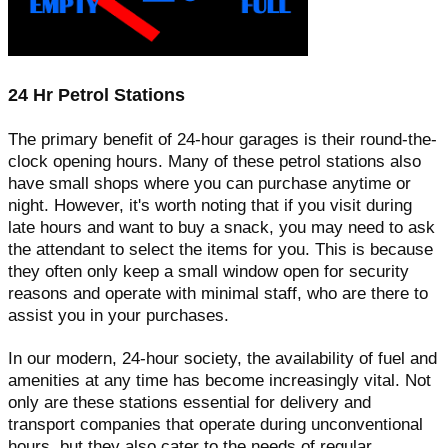
24 Hr Petrol Stations
The primary benefit of 24-hour garages is their round-the-
clock opening hours. Many of these petrol stations also
have small shops where you can purchase anytime or
night. However, it's worth noting that if you visit during
late hours and want to buy a snack, you may need to ask
the attendant to select the items for you. This is because
they often only keep a small window open for security
reasons and operate with minimal staff, who are there to
assist you in your purchases.
In our modern, 24-hour society, the availability of fuel and
amenities at any time has become increasingly vital. Not
only are these stations essential for delivery and
transport companies that operate during unconventional
hours, but they also cater to the needs of regular