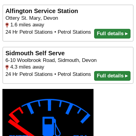
Alfington Service Station
Ottery St. Mary, Devon
1.6 miles away
24 Hr Petrol Stations • Petrol Stations
Full details ▸
Sidmouth Self Serve
6-10 Woolbrook Road, Sidmouth, Devon
4.3 miles away
24 Hr Petrol Stations • Petrol Stations
Full details ▸