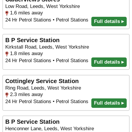
Low Road, Leeds, West Yorkshire
1.6 miles away
24 Hr Petrol Stations • Petrol Stations
Full details ▸
B P Service Station
Kirkstall Road, Leeds, West Yorkshire
1.8 miles away
24 Hr Petrol Stations • Petrol Stations
Full details ▸
Cottingley Service Station
Ring Road, Leeds, West Yorkshire
2.3 miles away
24 Hr Petrol Stations • Petrol Stations
Full details ▸
B P Service Station
Henconner Lane, Leeds, West Yorkshire