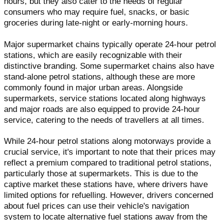
hours, but they also cater to the needs of regular
consumers who may require fuel, snacks, or basic
groceries during late-night or early-morning hours.
Major supermarket chains typically operate 24-hour petrol
stations, which are easily recognizable with their
distinctive branding. Some supermarket chains also have
stand-alone petrol stations, although these are more
commonly found in major urban areas. Alongside
supermarkets, service stations located along highways
and major roads are also equipped to provide 24-hour
service, catering to the needs of travellers at all times.
While 24-hour petrol stations along motorways provide a
crucial service, it's important to note that their prices may
reflect a premium compared to traditional petrol stations,
particularly those at supermarkets. This is due to the
captive market these stations have, where drivers have
limited options for refuelling. However, drivers concerned
about fuel prices can use their vehicle's navigation
system to locate alternative fuel stations away from the