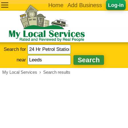
Home
Add Business
Log-in
Search for
near
My Local Services
›
Search results