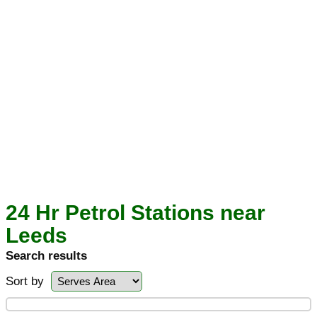
24 Hr Petrol Stations near
Leeds
Search results
Sort by