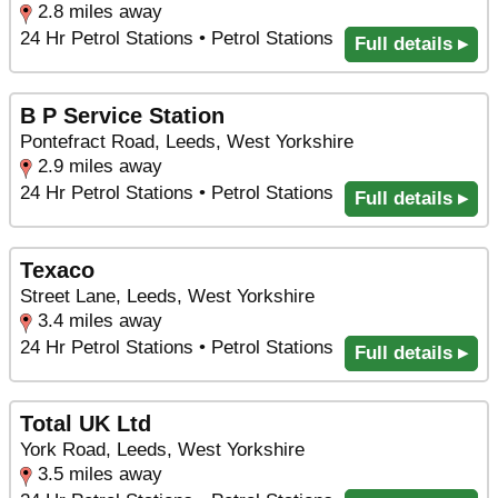
2.8 miles away
24 Hr Petrol Stations • Petrol Stations
Full details ▸
B P Service Station
Pontefract Road, Leeds, West Yorkshire
2.9 miles away
24 Hr Petrol Stations • Petrol Stations
Full details ▸
Texaco
Street Lane, Leeds, West Yorkshire
3.4 miles away
24 Hr Petrol Stations • Petrol Stations
Full details ▸
Total UK Ltd
York Road, Leeds, West Yorkshire
3.5 miles away