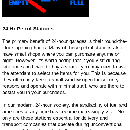
24 Hr Petrol Stations
The primary benefit of 24-hour garages is their round-the-
clock opening hours. Many of these petrol stations also
have small shops where you can purchase anytime or
night. However, it's worth noting that if you visit during
late hours and want to buy a snack, you may need to ask
the attendant to select the items for you. This is because
they often only keep a small window open for security
reasons and operate with minimal staff, who are there to
assist you in your purchases.
In our modern, 24-hour society, the availability of fuel and
amenities at any time has become increasingly vital. Not
only are these stations essential for delivery and
transport companies that operate during unconventional