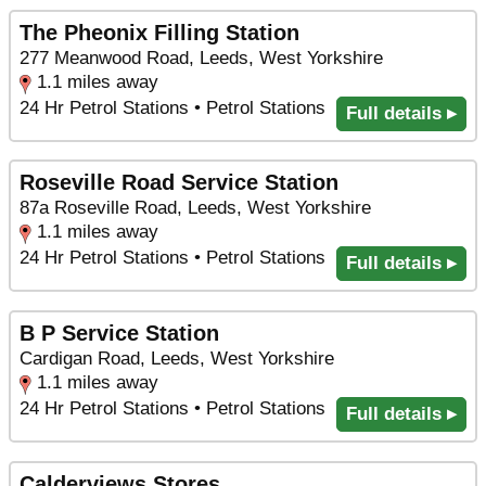
The Pheonix Filling Station
277 Meanwood Road, Leeds, West Yorkshire
1.1 miles away
24 Hr Petrol Stations • Petrol Stations
Full details ▸
Roseville Road Service Station
87a Roseville Road, Leeds, West Yorkshire
1.1 miles away
24 Hr Petrol Stations • Petrol Stations
Full details ▸
B P Service Station
Cardigan Road, Leeds, West Yorkshire
1.1 miles away
24 Hr Petrol Stations • Petrol Stations
Full details ▸
Calderviews Stores