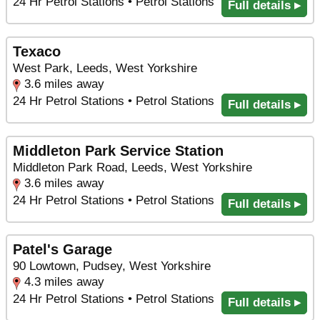
24 Hr Petrol Stations • Petrol Stations
Full details ▸
Texaco
West Park, Leeds, West Yorkshire
3.6 miles away
24 Hr Petrol Stations • Petrol Stations
Full details ▸
Middleton Park Service Station
Middleton Park Road, Leeds, West Yorkshire
3.6 miles away
24 Hr Petrol Stations • Petrol Stations
Full details ▸
Patel's Garage
90 Lowtown, Pudsey, West Yorkshire
4.3 miles away
24 Hr Petrol Stations • Petrol Stations
Full details ▸