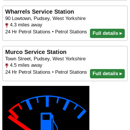
Wharrels Service Station
90 Lowtown, Pudsey, West Yorkshire
4.3 miles away
24 Hr Petrol Stations • Petrol Stations
Full details ▸
Murco Service Station
Town Street, Pudsey, West Yorkshire
4.5 miles away
24 Hr Petrol Stations • Petrol Stations
Full details ▸