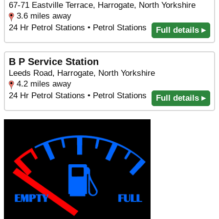
67-71 Eastville Terrace, Harrogate, North Yorkshire
3.6 miles away
24 Hr Petrol Stations • Petrol Stations
Full details ▸
B P Service Station
Leeds Road, Harrogate, North Yorkshire
4.2 miles away
24 Hr Petrol Stations • Petrol Stations
Full details ▸