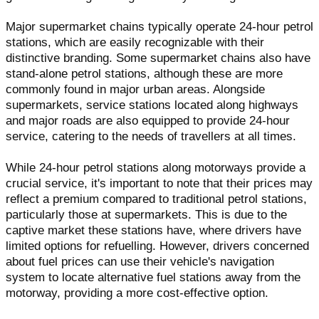
Major supermarket chains typically operate 24-hour petrol
stations, which are easily recognizable with their
distinctive branding. Some supermarket chains also have
stand-alone petrol stations, although these are more
commonly found in major urban areas. Alongside
supermarkets, service stations located along highways
and major roads are also equipped to provide 24-hour
service, catering to the needs of travellers at all times.
While 24-hour petrol stations along motorways provide a
crucial service, it's important to note that their prices may
reflect a premium compared to traditional petrol stations,
particularly those at supermarkets. This is due to the
captive market these stations have, where drivers have
limited options for refuelling. However, drivers concerned
about fuel prices can use their vehicle's navigation
system to locate alternative fuel stations away from the
motorway, providing a more cost-effective option.