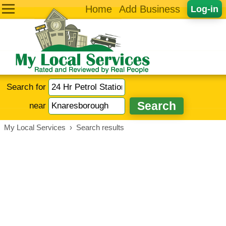
Home
Add Business
Log-in
Search for
near
My Local Services
›
Search results