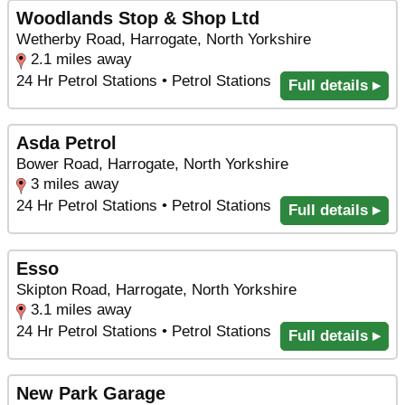
Woodlands Stop & Shop Ltd
Wetherby Road, Harrogate, North Yorkshire
2.1 miles away
24 Hr Petrol Stations • Petrol Stations
Full details ▸
Asda Petrol
Bower Road, Harrogate, North Yorkshire
3 miles away
24 Hr Petrol Stations • Petrol Stations
Full details ▸
Esso
Skipton Road, Harrogate, North Yorkshire
3.1 miles away
24 Hr Petrol Stations • Petrol Stations
Full details ▸
New Park Garage