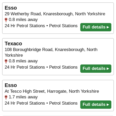
Esso
29 Wetherby Road, Knaresborough, North Yorkshire
0.8 miles away
24 Hr Petrol Stations • Petrol Stations
Full details ▸
Texaco
108 Boroughbridge Road, Knaresborough, North
Yorkshire
0.8 miles away
24 Hr Petrol Stations • Petrol Stations
Full details ▸
Esso
At Tesco High Street, Harrogate, North Yorkshire
1.7 miles away
24 Hr Petrol Stations • Petrol Stations
Full details ▸