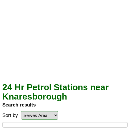
24 Hr Petrol Stations near
Knaresborough
Search results
Sort by