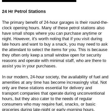
24 Hr Petrol Stations
The primary benefit of 24-hour garages is their round-the-
clock opening hours. Many of these petrol stations also
have small shops where you can purchase anytime or
night. However, it's worth noting that if you visit during
late hours and want to buy a snack, you may need to ask
the attendant to select the items for you. This is because
they often only keep a small window open for security
reasons and operate with minimal staff, who are there to
assist you in your purchases.
In our modern, 24-hour society, the availability of fuel and
amenities at any time has become increasingly vital. Not
only are these stations essential for delivery and
transport companies that operate during unconventional
hours, but they also cater to the needs of regular
consumers who may require fuel, snacks, or basic
groceries during late-night or early-morning hours.