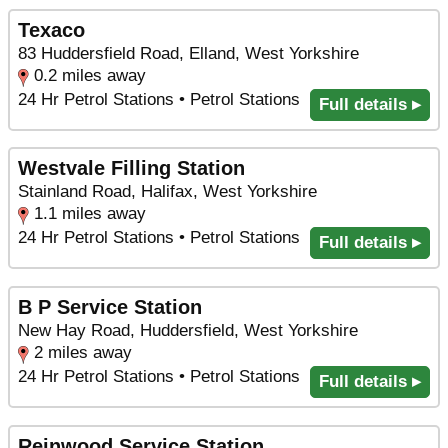
Texaco
83 Huddersfield Road, Elland, West Yorkshire
0.2 miles away
24 Hr Petrol Stations • Petrol Stations
Full details ▸
Westvale Filling Station
Stainland Road, Halifax, West Yorkshire
1.1 miles away
24 Hr Petrol Stations • Petrol Stations
Full details ▸
B P Service Station
New Hay Road, Huddersfield, West Yorkshire
2 miles away
24 Hr Petrol Stations • Petrol Stations
Full details ▸
Reinwood Service Station