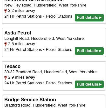
New Hey Road, Huddersfield, West Yorkshire
2.2 miles away
24 Hr Petrol Stations • Petrol Stations
Full details ▸
Asda Petrol
Longhill Road, Huddersfield, West Yorkshire
2.5 miles away
24 Hr Petrol Stations • Petrol Stations
Full details ▸
Texaco
30-32 Bradford Road, Huddersfield, West Yorkshire
2.9 miles away
24 Hr Petrol Stations • Petrol Stations
Full details ▸
Bridge Service Station
Bradford Road, Huddersfield, West Yorkshire