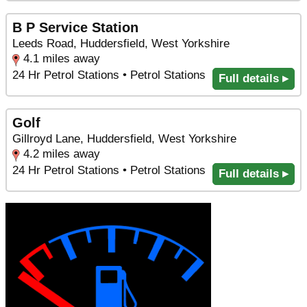
B P Service Station
Leeds Road, Huddersfield, West Yorkshire
4.1 miles away
24 Hr Petrol Stations • Petrol Stations
Full details ▸
Golf
Gillroyd Lane, Huddersfield, West Yorkshire
4.2 miles away
24 Hr Petrol Stations • Petrol Stations
Full details ▸