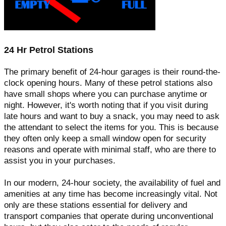
24 Hr Petrol Stations
The primary benefit of 24-hour garages is their round-the-
clock opening hours. Many of these petrol stations also
have small shops where you can purchase anytime or
night. However, it's worth noting that if you visit during
late hours and want to buy a snack, you may need to ask
the attendant to select the items for you. This is because
they often only keep a small window open for security
reasons and operate with minimal staff, who are there to
assist you in your purchases.
In our modern, 24-hour society, the availability of fuel and
amenities at any time has become increasingly vital. Not
only are these stations essential for delivery and
transport companies that operate during unconventional