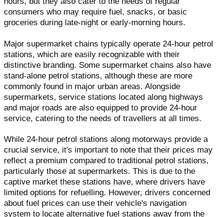
hours, but they also cater to the needs of regular
consumers who may require fuel, snacks, or basic
groceries during late-night or early-morning hours.
Major supermarket chains typically operate 24-hour petrol
stations, which are easily recognizable with their
distinctive branding. Some supermarket chains also have
stand-alone petrol stations, although these are more
commonly found in major urban areas. Alongside
supermarkets, service stations located along highways
and major roads are also equipped to provide 24-hour
service, catering to the needs of travellers at all times.
While 24-hour petrol stations along motorways provide a
crucial service, it's important to note that their prices may
reflect a premium compared to traditional petrol stations,
particularly those at supermarkets. This is due to the
captive market these stations have, where drivers have
limited options for refuelling. However, drivers concerned
about fuel prices can use their vehicle's navigation
system to locate alternative fuel stations away from the