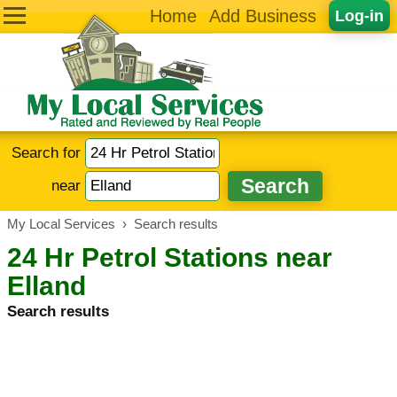
Home
Add Business
Log-in
Search for
near
My Local Services
›
Search results
24 Hr Petrol Stations near
Elland
Search results