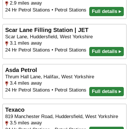
2.9 miles away
24 Hr Petrol Stations • Petrol Stations
Full details ▸
Scar Lane Filling Station | JET
Scar Lane, Huddersfield, West Yorkshire
3.1 miles away
24 Hr Petrol Stations • Petrol Stations
Full details ▸
Asda Petrol
Thrum Hall Lane, Halifax, West Yorkshire
3.4 miles away
24 Hr Petrol Stations • Petrol Stations
Full details ▸
Texaco
819 Manchester Road, Huddersfield, West Yorkshire
3.5 miles away