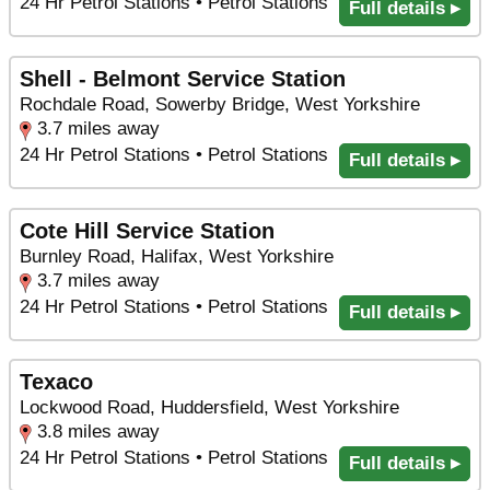
24 Hr Petrol Stations • Petrol Stations
Full details ▸
Shell - Belmont Service Station
Rochdale Road, Sowerby Bridge, West Yorkshire
3.7 miles away
24 Hr Petrol Stations • Petrol Stations
Full details ▸
Cote Hill Service Station
Burnley Road, Halifax, West Yorkshire
3.7 miles away
24 Hr Petrol Stations • Petrol Stations
Full details ▸
Texaco
Lockwood Road, Huddersfield, West Yorkshire
3.8 miles away
24 Hr Petrol Stations • Petrol Stations
Full details ▸