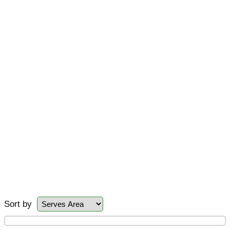
Sort by