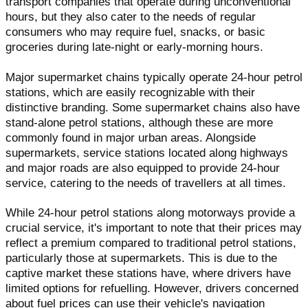
transport companies that operate during unconventional
hours, but they also cater to the needs of regular
consumers who may require fuel, snacks, or basic
groceries during late-night or early-morning hours.
Major supermarket chains typically operate 24-hour petrol
stations, which are easily recognizable with their
distinctive branding. Some supermarket chains also have
stand-alone petrol stations, although these are more
commonly found in major urban areas. Alongside
supermarkets, service stations located along highways
and major roads are also equipped to provide 24-hour
service, catering to the needs of travellers at all times.
While 24-hour petrol stations along motorways provide a
crucial service, it's important to note that their prices may
reflect a premium compared to traditional petrol stations,
particularly those at supermarkets. This is due to the
captive market these stations have, where drivers have
limited options for refuelling. However, drivers concerned
about fuel prices can use their vehicle's navigation