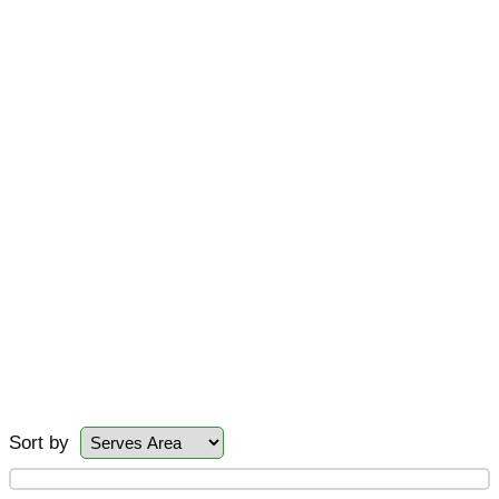
Sort by