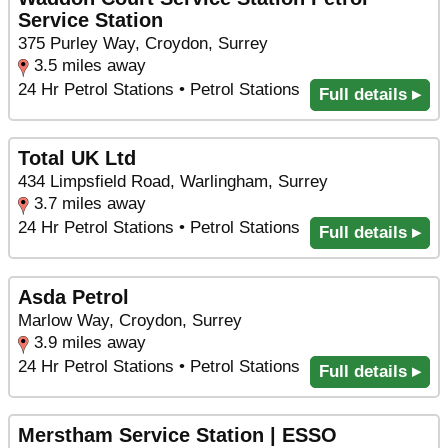
Service Station
375 Purley Way, Croydon, Surrey
3.5 miles away
24 Hr Petrol Stations • Petrol Stations
Full details ▸
Total UK Ltd
434 Limpsfield Road, Warlingham, Surrey
3.7 miles away
24 Hr Petrol Stations • Petrol Stations
Full details ▸
Asda Petrol
Marlow Way, Croydon, Surrey
3.9 miles away
24 Hr Petrol Stations • Petrol Stations
Full details ▸
Merstham Service Station | ESSO