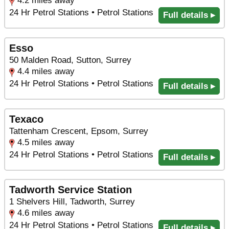
4.2 miles away
24 Hr Petrol Stations • Petrol Stations
Full details ▸
Esso
50 Malden Road, Sutton, Surrey
4.4 miles away
24 Hr Petrol Stations • Petrol Stations
Full details ▸
Texaco
Tattenham Crescent, Epsom, Surrey
4.5 miles away
24 Hr Petrol Stations • Petrol Stations
Full details ▸
Tadworth Service Station
1 Shelvers Hill, Tadworth, Surrey
4.6 miles away
24 Hr Petrol Stations • Petrol Stations
Full details ▸