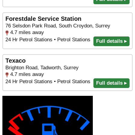
Forestdale Service Station
76 Selsdon Park Road, South Croydon, Surrey
4.7 miles away
24 Hr Petrol Stations • Petrol Stations
Full details ▸
Texaco
Brighton Road, Tadworth, Surrey
4.7 miles away
24 Hr Petrol Stations • Petrol Stations
Full details ▸