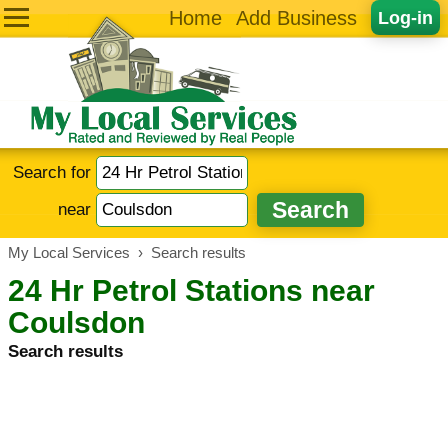
Home
Add Business
Log-in
Search for
near
My Local Services
›
Search results
24 Hr Petrol Stations near
Coulsdon
Search results