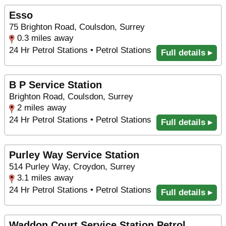
Esso
75 Brighton Road, Coulsdon, Surrey
0.3 miles away
24 Hr Petrol Stations • Petrol Stations
Full details ▸
B P Service Station
Brighton Road, Coulsdon, Surrey
2 miles away
24 Hr Petrol Stations • Petrol Stations
Full details ▸
Purley Way Service Station
514 Purley Way, Croydon, Surrey
3.1 miles away
24 Hr Petrol Stations • Petrol Stations
Full details ▸
Waddon Court Service Station Petrol