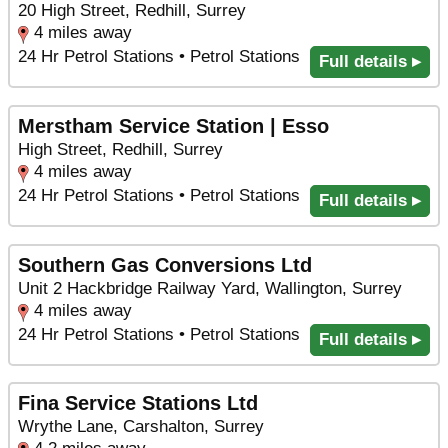
20 High Street, Redhill, Surrey
4 miles away
24 Hr Petrol Stations • Petrol Stations
Full details ▸
Merstham Service Station | Esso
High Street, Redhill, Surrey
4 miles away
24 Hr Petrol Stations • Petrol Stations
Full details ▸
Southern Gas Conversions Ltd
Unit 2 Hackbridge Railway Yard, Wallington, Surrey
4 miles away
24 Hr Petrol Stations • Petrol Stations
Full details ▸
Fina Service Stations Ltd
Wrythe Lane, Carshalton, Surrey