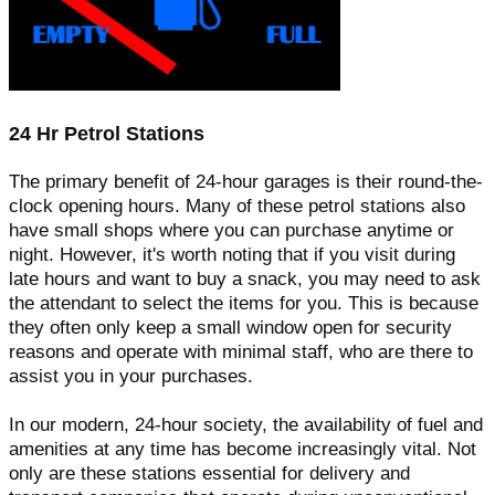
24 Hr Petrol Stations
The primary benefit of 24-hour garages is their round-the-
clock opening hours. Many of these petrol stations also
have small shops where you can purchase anytime or
night. However, it's worth noting that if you visit during
late hours and want to buy a snack, you may need to ask
the attendant to select the items for you. This is because
they often only keep a small window open for security
reasons and operate with minimal staff, who are there to
assist you in your purchases.
In our modern, 24-hour society, the availability of fuel and
amenities at any time has become increasingly vital. Not
only are these stations essential for delivery and