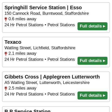
Springhill Service Station | Esso
150 Cannock Road, Burntwood, Staffordshire
0.6 miles away
24 Hr Petrol Stations • Petrol Stations
Full details ▸
Texaco
Watling Street, Lichfield, Staffordshire
2.1 miles away
24 Hr Petrol Stations • Petrol Stations
Full details ▸
Gibbets Cross | Applegreen Lutterworth
A5 Watling Street, Lutterworth, Leicestershire
2.5 miles away
24 Hr Petrol Stations • Petrol Stations
Full details ▸
B P Service Station