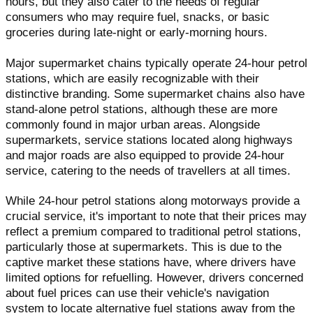
hours, but they also cater to the needs of regular
consumers who may require fuel, snacks, or basic
groceries during late-night or early-morning hours.
Major supermarket chains typically operate 24-hour petrol
stations, which are easily recognizable with their
distinctive branding. Some supermarket chains also have
stand-alone petrol stations, although these are more
commonly found in major urban areas. Alongside
supermarkets, service stations located along highways
and major roads are also equipped to provide 24-hour
service, catering to the needs of travellers at all times.
While 24-hour petrol stations along motorways provide a
crucial service, it's important to note that their prices may
reflect a premium compared to traditional petrol stations,
particularly those at supermarkets. This is due to the
captive market these stations have, where drivers have
limited options for refuelling. However, drivers concerned
about fuel prices can use their vehicle's navigation
system to locate alternative fuel stations away from the