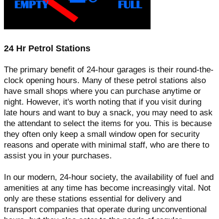
24 Hr Petrol Stations
The primary benefit of 24-hour garages is their round-the-
clock opening hours. Many of these petrol stations also
have small shops where you can purchase anytime or
night. However, it's worth noting that if you visit during
late hours and want to buy a snack, you may need to ask
the attendant to select the items for you. This is because
they often only keep a small window open for security
reasons and operate with minimal staff, who are there to
assist you in your purchases.
In our modern, 24-hour society, the availability of fuel and
amenities at any time has become increasingly vital. Not
only are these stations essential for delivery and
transport companies that operate during unconventional