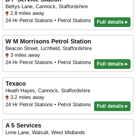
Bettys Lane, Cannock, Staffordshire
2.8 miles away
24 Hr Petrol Stations • Petrol Stations
Full details ▸
W M Morrisons Petrol Station
Beacon Street, Lichfield, Staffordshire
3 miles away
24 Hr Petrol Stations • Petrol Stations
Full details ▸
Texaco
Heath Hayes, Cannock, Staffordshire
3.2 miles away
24 Hr Petrol Stations • Petrol Stations
Full details ▸
A 5 Services
Lime Lane, Walsall, West Midlands