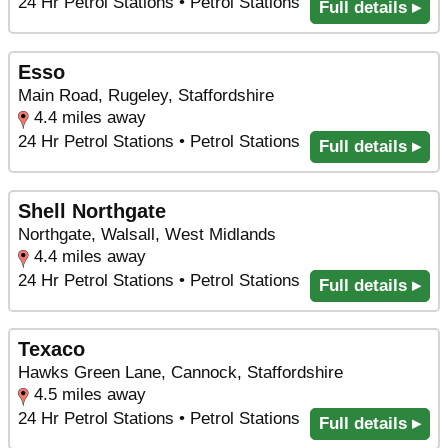
24 Hr Petrol Stations • Petrol Stations
Full details ▸
Esso
Main Road, Rugeley, Staffordshire
4.4 miles away
24 Hr Petrol Stations • Petrol Stations
Full details ▸
Shell Northgate
Northgate, Walsall, West Midlands
4.4 miles away
24 Hr Petrol Stations • Petrol Stations
Full details ▸
Texaco
Hawks Green Lane, Cannock, Staffordshire
4.5 miles away
24 Hr Petrol Stations • Petrol Stations
Full details ▸