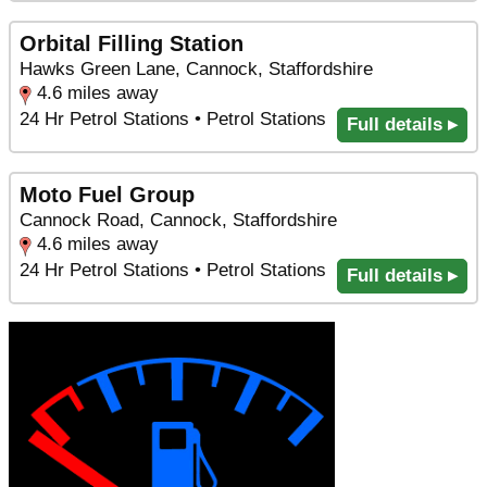
Orbital Filling Station
Hawks Green Lane, Cannock, Staffordshire
4.6 miles away
24 Hr Petrol Stations • Petrol Stations
Full details ▸
Moto Fuel Group
Cannock Road, Cannock, Staffordshire
4.6 miles away
24 Hr Petrol Stations • Petrol Stations
Full details ▸