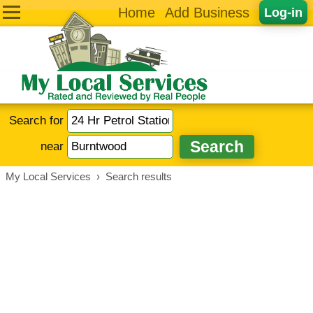
Home
Add Business
Log-in
Search for
near
My Local Services
›
Search results