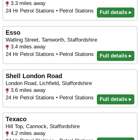
3.3 miles away
24 Hr Petrol Stations • Petrol Stations
Full details ▸
Esso
Watling Street, Tamworth, Staffordshire
3.4 miles away
24 Hr Petrol Stations • Petrol Stations
Full details ▸
Shell London Road
London Road, Lichfield, Staffordshire
3.6 miles away
24 Hr Petrol Stations • Petrol Stations
Full details ▸
Texaco
Hill Top, Cannock, Staffordshire
4.2 miles away