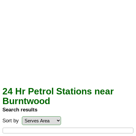
24 Hr Petrol Stations near
Burntwood
Search results
Sort by