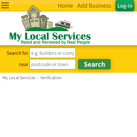
Home
Add Business
Log-in
Search for
near
My Local Services
›
Verification