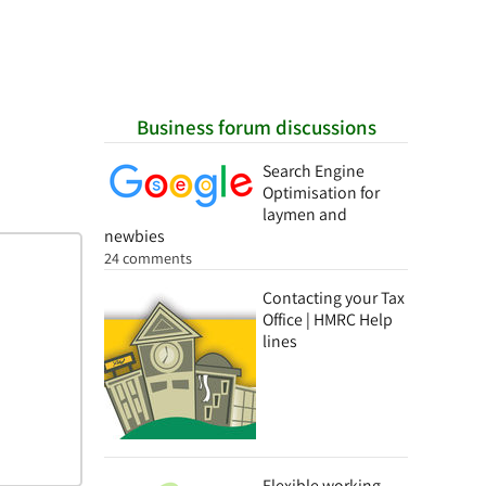
Business forum discussions
Search Engine
Optimisation for
laymen and
newbies
24 comments
Contacting your Tax
Office | HMRC Help
lines
Flexible working -