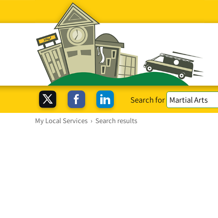
Search for
My Local Services
›
Search results