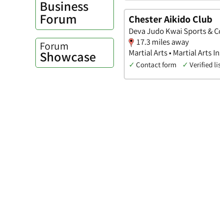
Business
Forum
Chester Aikido Club
Deva Judo Kwai Sports & C
17.3 miles away
Forum
Martial Arts • Martial Arts I
Showcase
✓
Contact form
✓
Verified li