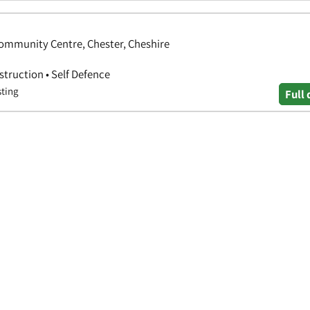
ommunity Centre, Chester, Cheshire
nstruction • Self Defence
sting
Full 