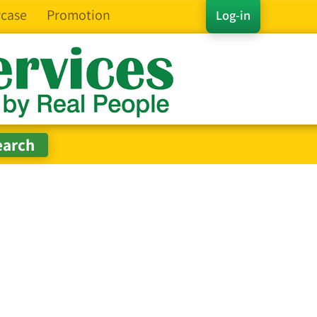
case
Promotion
Log-in