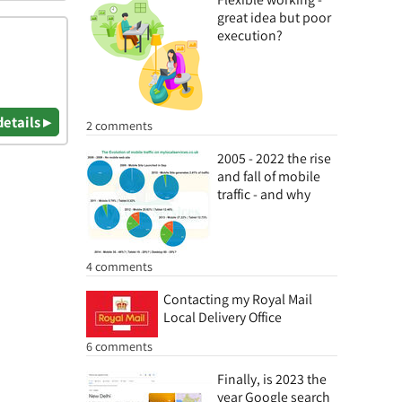
great idea but poor
execution?
details ▸
2 comments
2005 - 2022 the rise
and fall of mobile
traffic - and why
4 comments
Contacting my Royal Mail
Local Delivery Office
6 comments
Finally, is 2023 the
year Google search