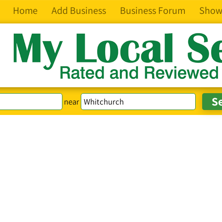
Home
Add Business
Business Forum
Show
near