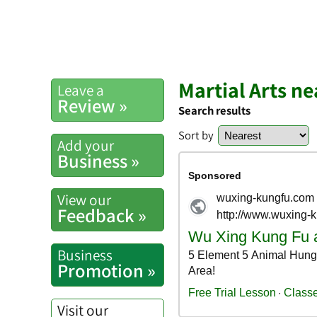
Martial Arts n
Leave a
Review »
Search results
Sort by
Add your
Business »
View our
Feedback »
Business
Promotion »
Visit our