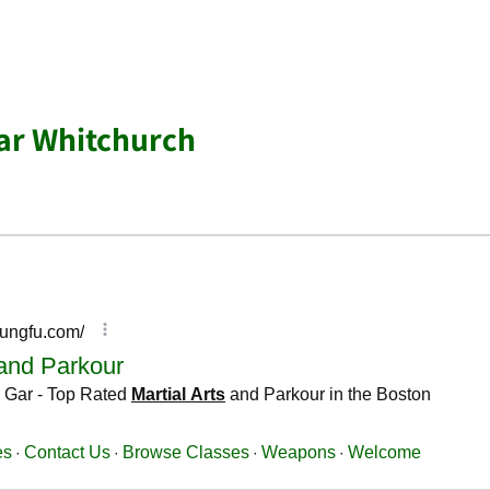
ear Whitchurch