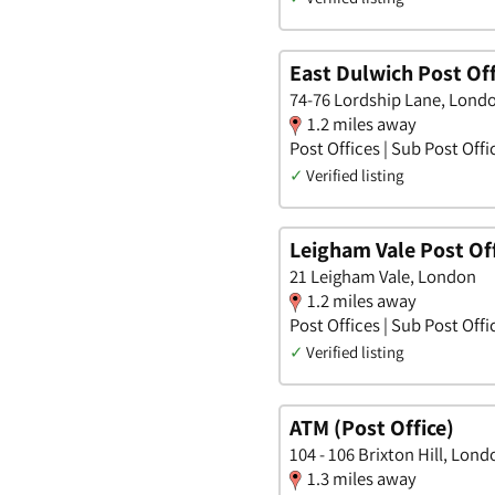
East Dulwich Post Off
74-76 Lordship Lane, Lond
1.2 miles away
Post Offices | Sub Post Offi
✓
Verified listing
Leigham Vale Post Of
21 Leigham Vale, London
1.2 miles away
Post Offices | Sub Post Offi
✓
Verified listing
ATM (Post Office)
104 - 106 Brixton Hill, Lond
1.3 miles away