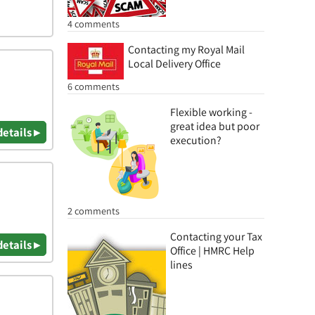
4 comments
Contacting my Royal Mail
Local Delivery Office
6 comments
Flexible working -
great idea but poor
details ▸
execution?
2 comments
Contacting your Tax
details ▸
Office | HMRC Help
lines