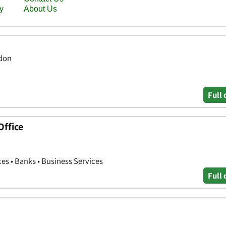
ndon
Full 
Office
ces • Banks • Business Services
Full 