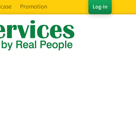
case
Promotion
Log-in