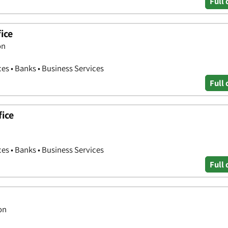
Full 
ice
on
ces • Banks • Business Services
Full 
fice
ces • Banks • Business Services
Full 
on