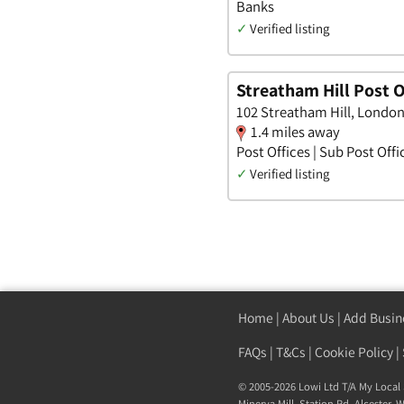
Banks
✓
Verified listing
Streatham Hill Post O
102 Streatham Hill, Londo
1.4 miles away
Post Offices | Sub Post Offi
✓
Verified listing
Home
|
About Us
|
Add Busin
FAQs
|
T&Cs
|
Cookie Policy
|
© 2005-2026 Lowi Ltd T/A
My Local 
Minerva Mill, Station Rd
,
Alcester
,
W