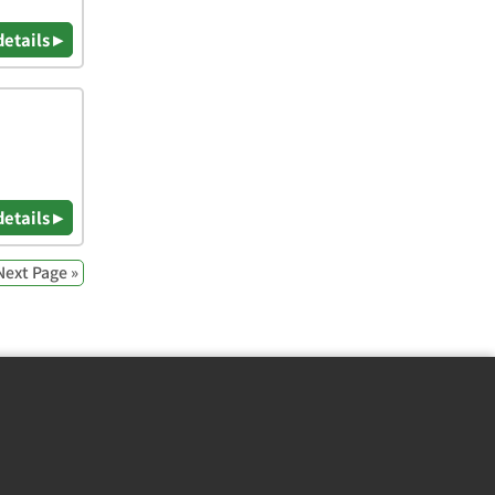
details ▸
details ▸
Next Page »