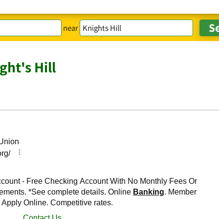
near
ht's Hill