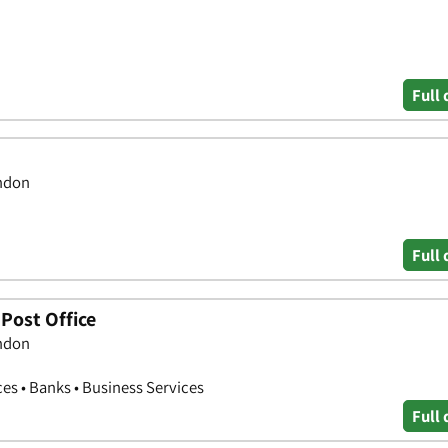
Full 
ondon
Full 
Post Office
ondon
ces • Banks • Business Services
Full 