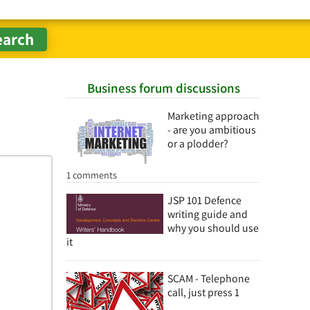
Business forum discussions
Marketing approach
- are you ambitious
or a plodder?
1 comments
JSP 101 Defence
writing guide and
why you should use
it
SCAM - Telephone
call, just press 1