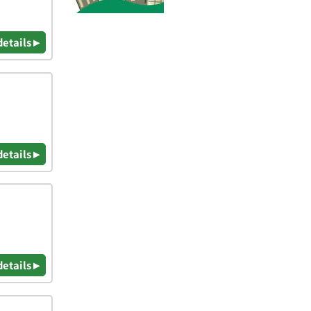
details ▸
details ▸
details ▸