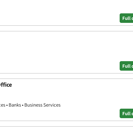
Full 
Full 
ffice
ces • Banks • Business Services
Full 