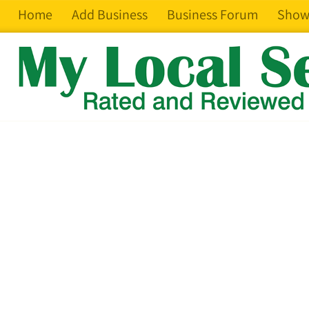
Home
Add Business
Business Forum
Show