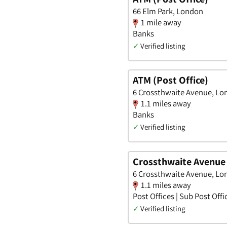
66 Elm Park, London
1 mile away
Banks
✓
Verified listing
ATM (Post Office)
6 Crossthwaite Avenue, L
1.1 miles away
Banks
✓
Verified listing
Crossthwaite Avenue 
6 Crossthwaite Avenue, L
1.1 miles away
Post Offices | Sub Post Offi
✓
Verified listing