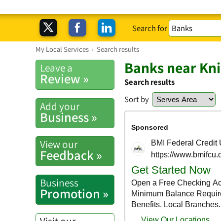
Search for
My Local Services
›
Search results
Banks near Knig
Leave a
Review »
Search results
Sort by
Add your
Business »
View our
Feedback »
Business
Promotion »
Visit our