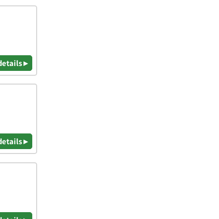
details ▸
details ▸