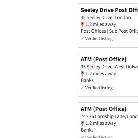
Seeley Drive Post Off
35 Seeley Drive, London
1.2 miles away
Post Offices | Sub Post Offi
✓
Verified listing
ATM (Post Office)
35 Seeley Drive, West Dulw
1.2 miles away
Banks
✓
Verified listing
ATM (Post Office)
74 - 76 Lordship Lane, Lon
1.2 miles away
Banks
✓
Verified listing