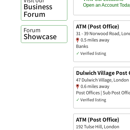
Business
Forum
ATM (Post Office)
Forum
31 - 39 Norwood Road, Lo
Showcase
0.5 miles away
Banks
✓
Verified listing
Dulwich Village Post 
47 Dulwich Village, London
0.6 miles away
Post Offices | Sub Post Offi
✓
Verified listing
ATM (Post Office)
192 Tulse Hill, London