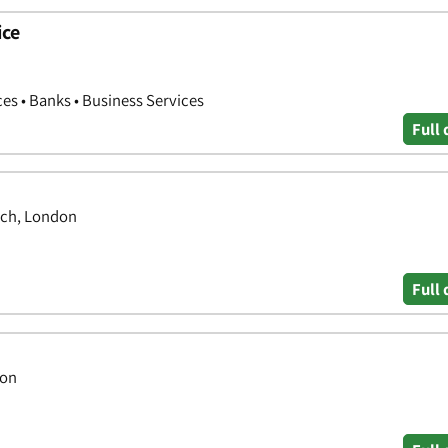
ice
ces • Banks • Business Services
Full 
ich, London
Full 
don