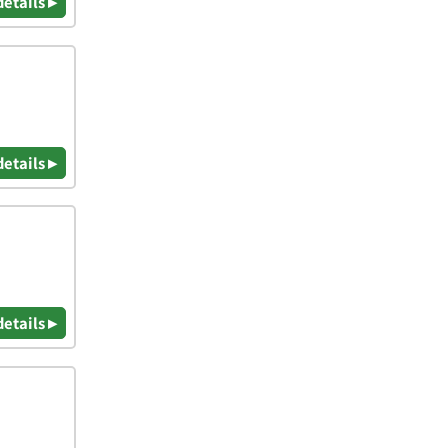
details ▸
details ▸
details ▸