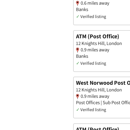
0.6 miles away
Banks
✓
Verified listing
ATM (Post Office)
12 Knights Hill, London
0.9 miles away
Banks
✓
Verified listing
West Norwood Post O
12 Knights Hill, London
0.9 miles away
Post Offices | Sub Post Offi
✓
Verified listing
ATM (Post Office)