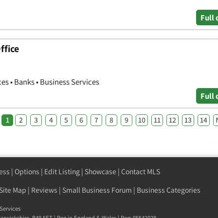
Full 
ffice
n
ces • Banks • Business Services
Full 
1
2
3
4
5
6
7
8
9
10
11
12
13
14
ess
|
Options
|
Edit Listing
|
Showcase
|
Contact MLS
Site Map
|
Reviews
|
Small Business Forum
|
Business Categories
Services
arwickshire
,
B49 5ET
| Reg in England & Wales | Reg: 05542028