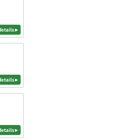
details ▸
details ▸
details ▸