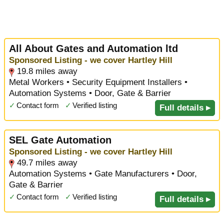
All About Gates and Automation ltd
Sponsored Listing - we cover Hartley Hill
19.8 miles away
Metal Workers • Security Equipment Installers •
Automation Systems • Door, Gate & Barrier
✓
Contact form
✓
Verified listing
Full details ▸
SEL Gate Automation
Sponsored Listing - we cover Hartley Hill
49.7 miles away
Automation Systems • Gate Manufacturers • Door,
Gate & Barrier
✓
Contact form
✓
Verified listing
Full details ▸