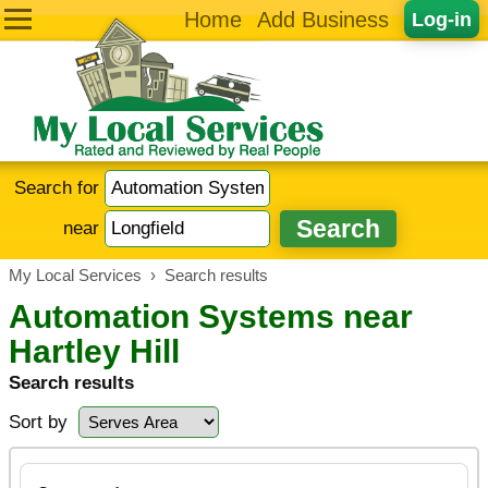
Home
Add Business
Log-in
Search for
near
My Local Services
›
Search results
Automation Systems near
Hartley Hill
Search results
Sort by